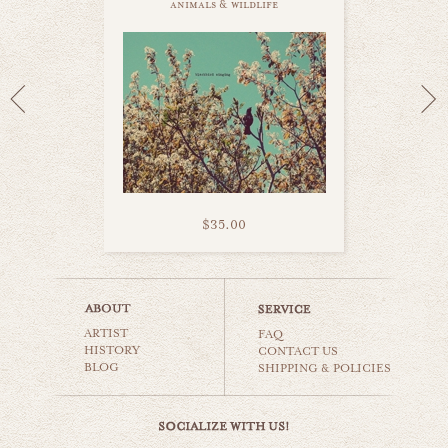
animals & wildlife
$35.00
white swan
ARTIST
animals & wildlife
FAQ
HISTORY
CONTACT US
BLOG
SHIPPING & POLICIES