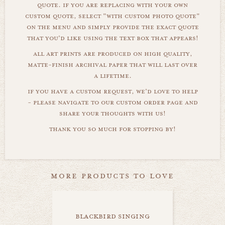
quote. if you are replacing with your own
custom quote, select "with custom photo quote"
on the menu and simply provide the exact quote
that you'd like using the text box that appears!
all art prints are produced on high quality,
matte-finish archival paper that will last over
a lifetime.
if you have a custom request, we'd love to help
- please navigate to our custom order page and
share your thoughts with us!
thank you so much for stopping by!
more products to love
blackbird singing