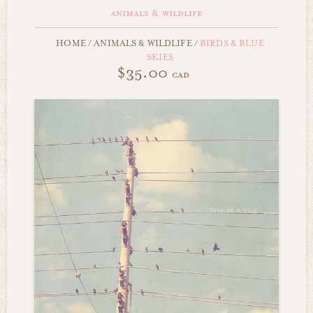
animals & wildlife
HOME
/
ANIMALS & WILDLIFE
/
BIRDS & BLUE
SKIES
$35.00
cad