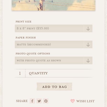
print size
paper finish
photo quote options
quantity
SHARE
WISH LIST