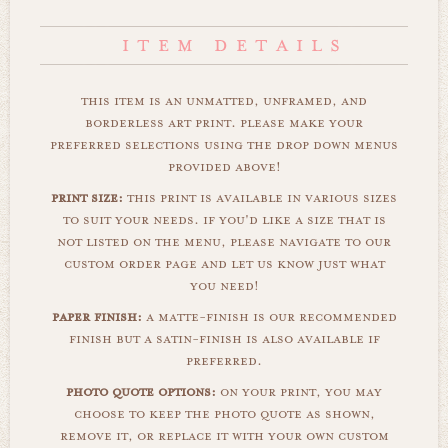
this item is an unmatted, unframed, and
borderless art print. please make your
preferred selections using the drop down menus
provided above!
print size:
this print is available in various sizes
to suit your needs. if you'd like a size that is
not listed on the menu, please navigate to our
custom order page and let us know just what
you need!
paper finish:
a matte-finish is our recommended
finish but a satin-finish is also available if
preferred.
photo quote options:
on your print, you may
choose to keep the photo quote as shown,
remove it, or replace it with your own custom