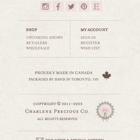
$35.00
UPCOMING SHOWS
SIGN IN
RETAILERS
REGISTER
WHOLESALE
WISH LIST
birds on a wire
animals & wildlife
$35.00