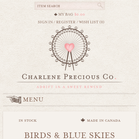
MY BAG
$0.00
SIGN IN
/
REGISTER
/
WISH LIST (0)
MENU
in stock
made in canada
BIRDS & BLUE SKIES