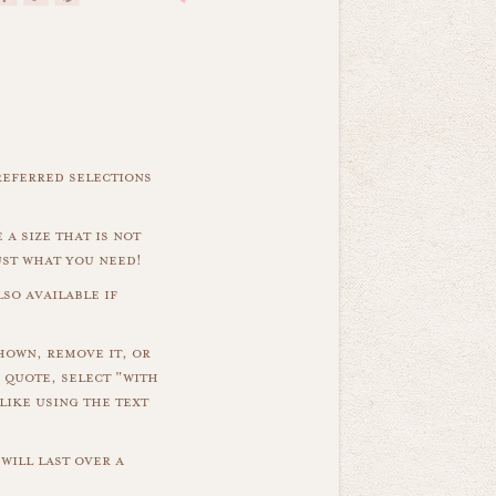
referred selections
 a size that is not
ust what you need!
so available if
hown, remove it, or
 quote, select "with
like using the text
will last over a