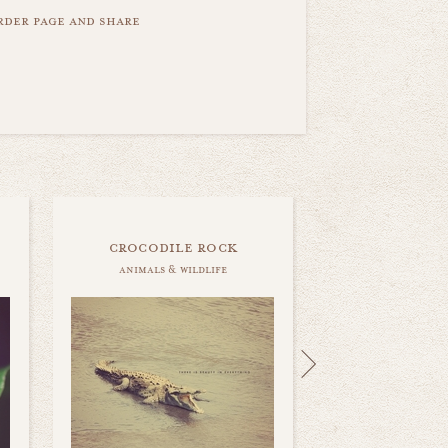
order page and share
crocodile rock
animals & wildlife