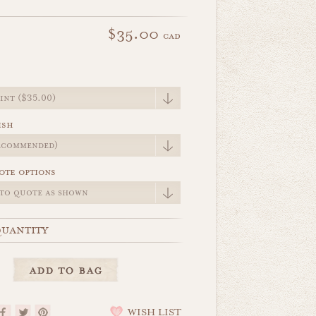
$35.00
cad
e
ish
ote options
uantity
WISH LIST