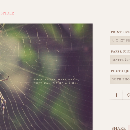
 SPIDER
print siz
paper fin
photo qu
q
SHARE