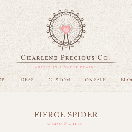
S
OP
IDEAS
CUSTOM
ON SALE
BLO
FIERCE SPIDER
animals & wildlife