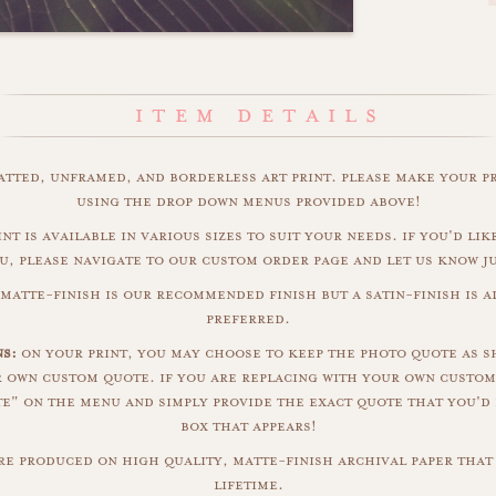
matted, unframed, and borderless art print. please make your p
using the drop down menus provided above!
int is available in various sizes to suit your needs. if you'd like
u, please navigate to our custom order page and let us know j
 matte-finish is our recommended finish but a satin-finish is al
preferred.
s:
on your print, you may choose to keep the photo quote as s
r own custom quote. if you are replacing with your own custom
" on the menu and simply provide the exact quote that you'd 
box that appears!
are produced on high quality, matte-finish archival paper that 
lifetime.