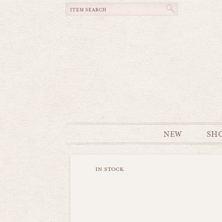
NEW
SH
in stock