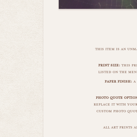
this item is an un
print size:
this pr
listed on the men
paper finish:
a
photo quote option
replace it with you
custom photo quote
all art prints 