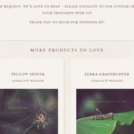
m request, we'd love to help - please navigate to our custom 
your thoughts with us!
thank you so much for stopping by!
more products to love
yellow spider
zebra grasshopper
animals & wildlife
animals & wildlife