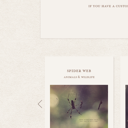
if you have a custo
spider web
animals & wildlife