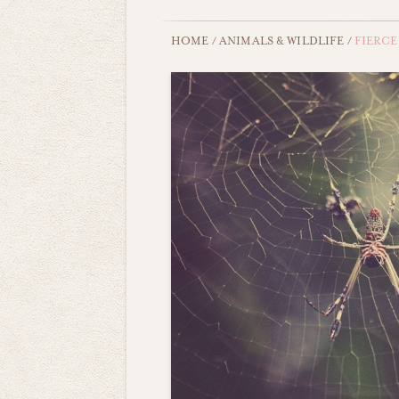
HOME
/
ANIMALS & WILDLIFE
/
FIERCE