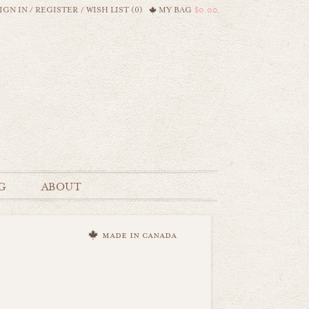
IGN IN
/
REGISTER
/
WISH LIST (0)
MY BAG
$0.00
G
ABOUT
made in canada