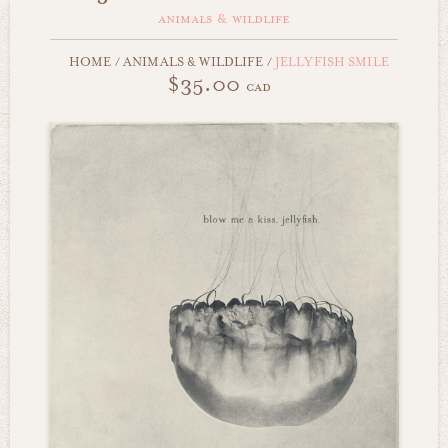
animals & wildlife
HOME
/
ANIMALS & WILDLIFE
/
JELLYFISH SMILE
$35.00
cad