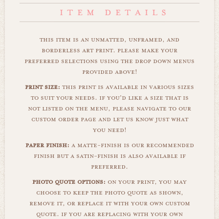
this item is an unmatted, unframed, and
borderless art print. please make your
preferred selections using the drop down menus
provided above!
print size:
this print is available in various sizes
to suit your needs. if you'd like a size that is
not listed on the menu, please navigate to our
custom order page and let us know just what
you need!
paper finish:
a matte-finish is our recommended
finish but a satin-finish is also available if
preferred.
photo quote options:
on your print, you may
choose to keep the photo quote as shown,
remove it, or replace it with your own custom
quote. if you are replacing with your own