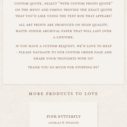
custom quote, select "with custom photo quote"
on the menu and simply provide the exact quote
that you'd like using the text box that appears!
all art prints are produced on high quality,
matte-finish archival paper that will last over
a lifetime.
if you have a custom request, we'd love to help
- please navigate to our custom order page and
share your thoughts with us!
thank you so much for stopping by!
more products to love
pink butterfly
animals & wildlife