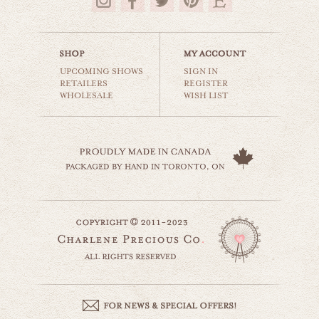
$35.00
UPCOMING SHOWS
SIGN IN
RETAILERS
REGISTER
WHOLESALE
WISH LIST
sharing is caring
animals & wildlife
$35.00