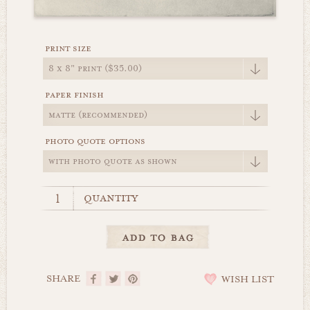
print size
paper finish
photo quote options
quantity
SHARE
WISH LIST