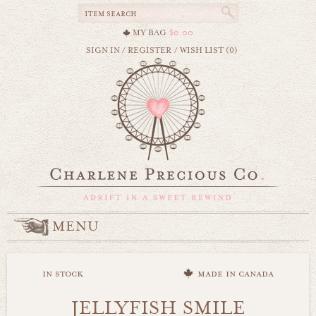
MY BAG
$0.00
SIGN IN
/
REGISTER
/
WISH LIST (0)
MENU
in stock
made in canada
JELLYFISH SMILE