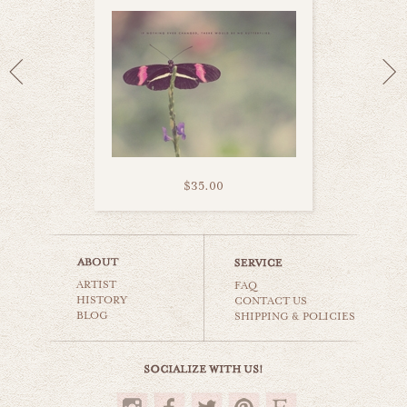
$35.00
puppy love
ARTIST
animals & wildlife
FAQ
HISTORY
CONTACT US
BLOG
SHIPPING & POLICIES