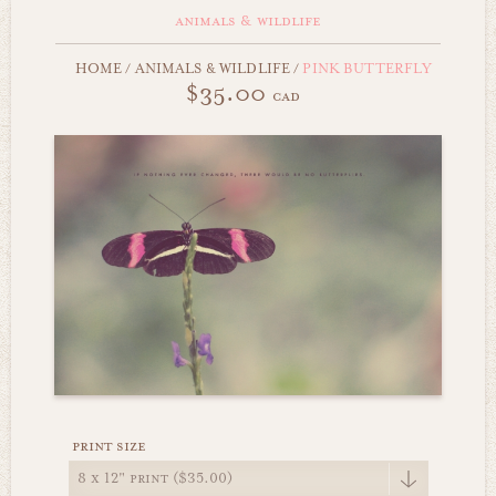
animals & wildlife
HOME
/
ANIMALS & WILDLIFE
/
PINK BUTTERFLY
$35.00
cad
print size