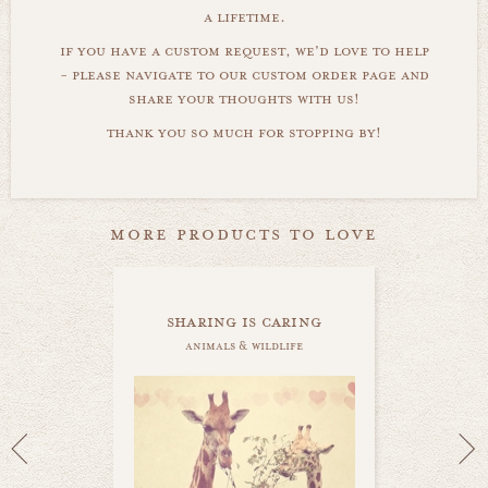
a lifetime.
if you have a custom request, we'd love to help
- please navigate to our custom order page and
share your thoughts with us!
thank you so much for stopping by!
more products to love
sharing is caring
animals & wildlife