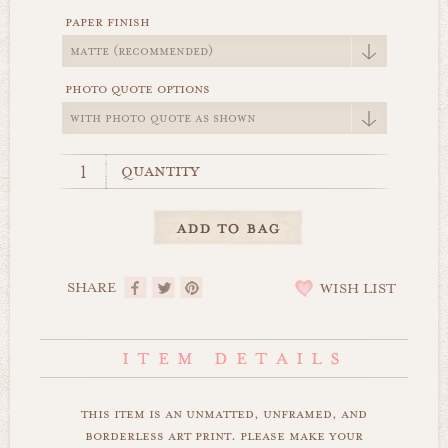
paper finish
photo quote options
quantity
SHARE
WISH LIST
this item is an unmatted, unframed, and
borderless art print. please make your