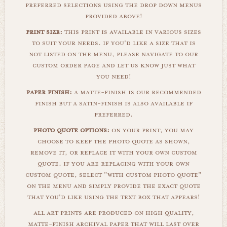
preferred selections using the drop down menus
provided above!
print size:
this print is available in various sizes
to suit your needs. if you'd like a size that is
not listed on the menu, please navigate to our
custom order page and let us know just what
you need!
paper finish:
a matte-finish is our recommended
finish but a satin-finish is also available if
preferred.
photo quote options:
on your print, you may
choose to keep the photo quote as shown,
remove it, or replace it with your own custom
quote. if you are replacing with your own
custom quote, select "with custom photo quote"
on the menu and simply provide the exact quote
that you'd like using the text box that appears!
all art prints are produced on high quality,
matte-finish archival paper that will last over