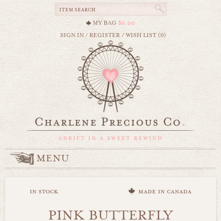
MY BAG
$0.00
SIGN IN
/
REGISTER
/
WISH LIST (0)
MENU
in stock
made in canada
PINK BUTTERFLY