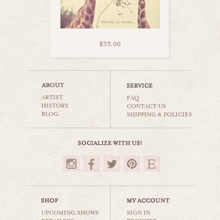
$35.00
cotton candy clouds
ARTIST
animals & wildlife
FAQ
HISTORY
CONTACT US
BLOG
SHIPPING & POLICIES
$35.00
UPCOMING SHOWS
SIGN IN