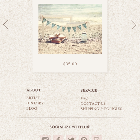
$35.00
memories of summer
ARTIST
beaches & oceans
FAQ
HISTORY
CONTACT US
BLOG
SHIPPING & POLICIES