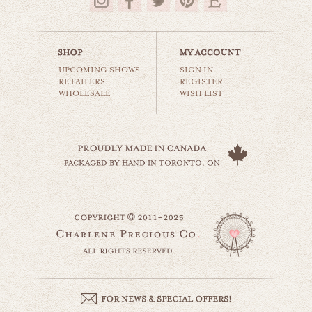
$35.00
UPCOMING SHOWS
SIGN IN
RETAILERS
REGISTER
WHOLESALE
WISH LIST
striped beach umbrella
beaches & oceans
$35.00