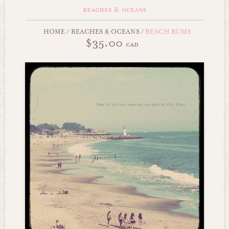
beaches & oceans
HOME
/
BEACHES & OCEANS
/
BEACH BUMS
$35.00
cad