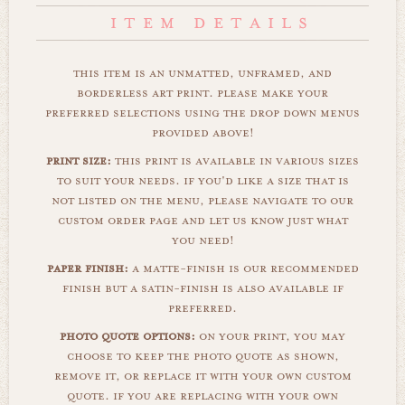
this item is an unmatted, unframed, and
borderless art print. please make your
preferred selections using the drop down menus
provided above!
print size:
this print is available in various sizes
to suit your needs. if you'd like a size that is
not listed on the menu, please navigate to our
custom order page and let us know just what
you need!
paper finish:
a matte-finish is our recommended
finish but a satin-finish is also available if
preferred.
photo quote options:
on your print, you may
choose to keep the photo quote as shown,
remove it, or replace it with your own custom
quote. if you are replacing with your own