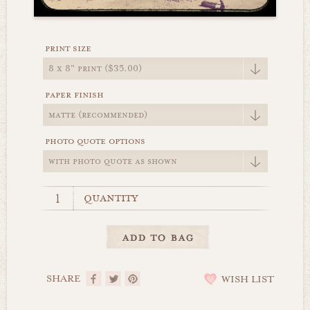
print size
paper finish
photo quote options
quantity
SHARE
WISH LIST