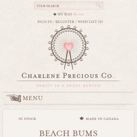
MY BAG
$0.00
SIGN IN
/
REGISTER
/
WISH LIST (0)
MENU
in stock
made in canada
BEACH BUMS