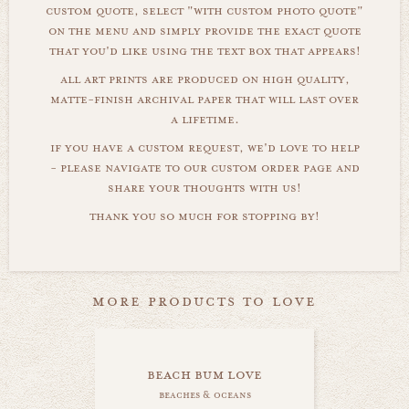
custom quote, select "with custom photo quote"
on the menu and simply provide the exact quote
that you'd like using the text box that appears!
all art prints are produced on high quality,
matte-finish archival paper that will last over
a lifetime.
if you have a custom request, we'd love to help
- please navigate to our custom order page and
share your thoughts with us!
thank you so much for stopping by!
more products to love
beach bum love
beaches & oceans