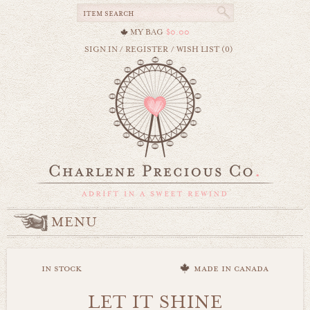
MY BAG
$0.00
SIGN IN
/
REGISTER
/
WISH LIST (0)
MENU
in stock
made in canada
LET IT SHINE