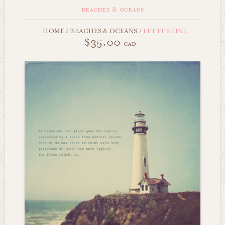
beaches & oceans
HOME
/
BEACHES & OCEANS
/
LET IT SHINE
$35.00
cad