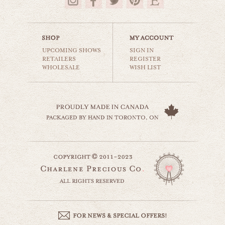
$35.00
UPCOMING SHOWS
SIGN IN
RETAILERS
REGISTER
WHOLESALE
WISH LIST
this little light
beaches & oceans
$35.00