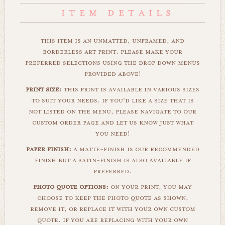
this item is an unmatted, unframed, and
borderless art print. please make your
preferred selections using the drop down menus
provided above!
print size:
this print is available in various sizes
to suit your needs. if you'd like a size that is
not listed on the menu, please navigate to our
custom order page and let us know just what
you need!
paper finish:
a matte-finish is our recommended
finish but a satin-finish is also available if
preferred.
photo quote options:
on your print, you may
choose to keep the photo quote as shown,
remove it, or replace it with your own custom
quote. if you are replacing with your own