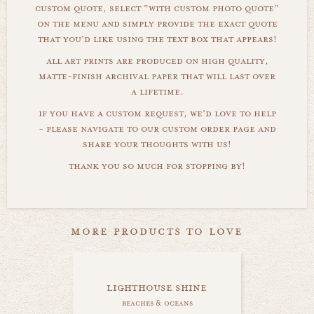
custom quote, select "with custom photo quote"
on the menu and simply provide the exact quote
that you'd like using the text box that appears!
all art prints are produced on high quality,
matte-finish archival paper that will last over
a lifetime.
if you have a custom request, we'd love to help
- please navigate to our custom order page and
share your thoughts with us!
thank you so much for stopping by!
more products to love
lighthouse shine
beaches & oceans