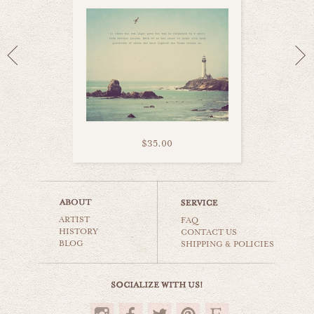
$35.00
heart belongs to sea
ARTIST
beaches & oceans
FAQ
HISTORY
CONTACT US
BLOG
SHIPPING & POLICIES