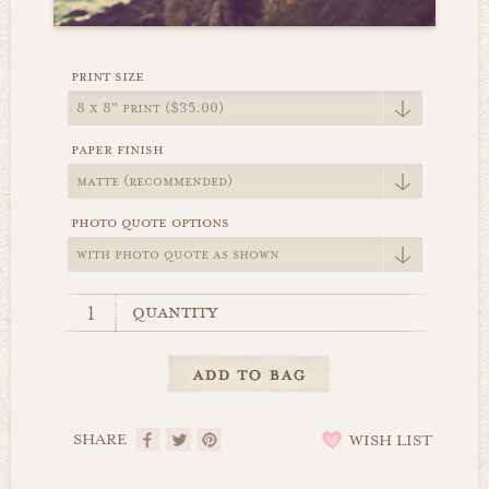
print size
paper finish
photo quote options
quantity
SHARE
WISH LIST