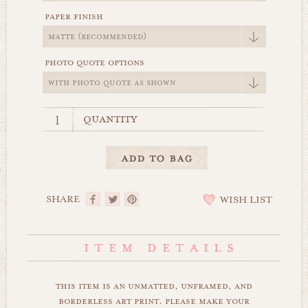
paper finish
photo quote options
quantity
SHARE
WISH LIST
this item is an unmatted, unframed, and
borderless art print. please make your