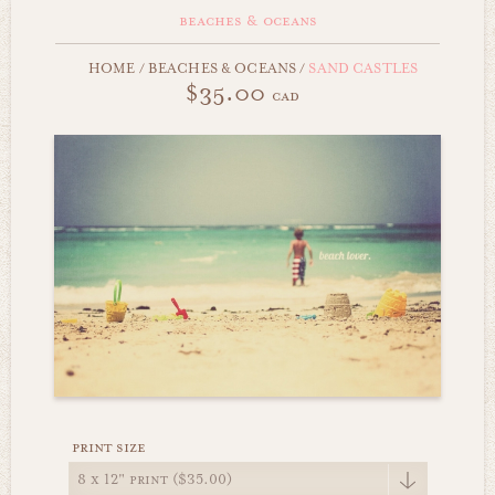
beaches & oceans
HOME
/
BEACHES & OCEANS
/
SAND CASTLES
$35.00
cad
print size