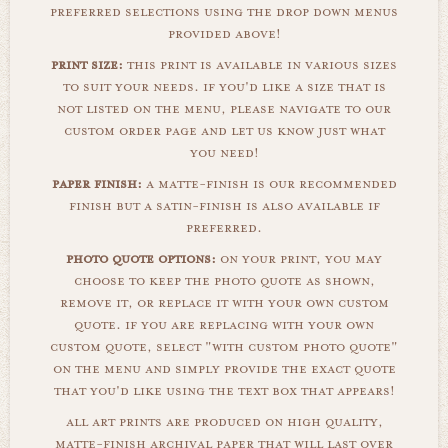
preferred selections using the drop down menus
provided above!
print size:
this print is available in various sizes
to suit your needs. if you'd like a size that is
not listed on the menu, please navigate to our
custom order page and let us know just what
you need!
paper finish:
a matte-finish is our recommended
finish but a satin-finish is also available if
preferred.
photo quote options:
on your print, you may
choose to keep the photo quote as shown,
remove it, or replace it with your own custom
quote. if you are replacing with your own
custom quote, select "with custom photo quote"
on the menu and simply provide the exact quote
that you'd like using the text box that appears!
all art prints are produced on high quality,
matte-finish archival paper that will last over