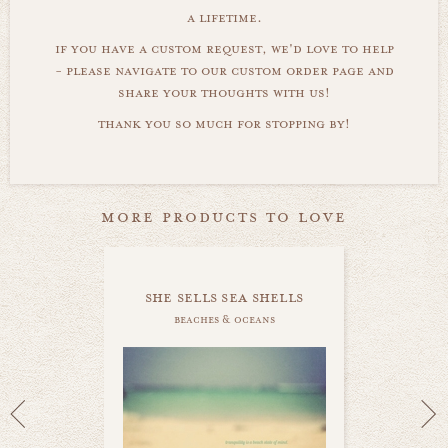
a lifetime.
if you have a custom request, we'd love to help
- please navigate to our custom order page and
share your thoughts with us!
thank you so much for stopping by!
more products to love
she sells sea shells
beaches & oceans