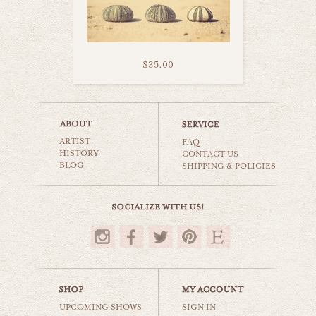
$35.00
heart belongs to sea
ARTIST
beaches & oceans
FAQ
HISTORY
CONTACT US
BLOG
SHIPPING & POLICIES
$35.00
UPCOMING SHOWS
SIGN IN