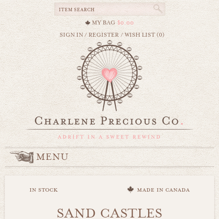
MY BAG
$0.00
SIGN IN
/
REGISTER
/
WISH LIST (0)
MENU
in stock
made in canada
SAND CASTLES