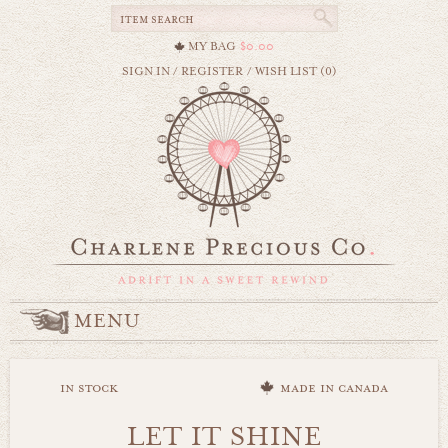
MY BAG
$0.00
SIGN IN
/
REGISTER
/
WISH LIST (0)
MENU
in stock
made in canada
LET IT SHINE