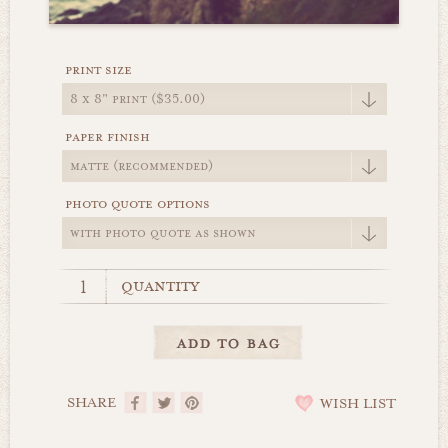
print size
paper finish
photo quote options
quantity
SHARE
WISH LIST