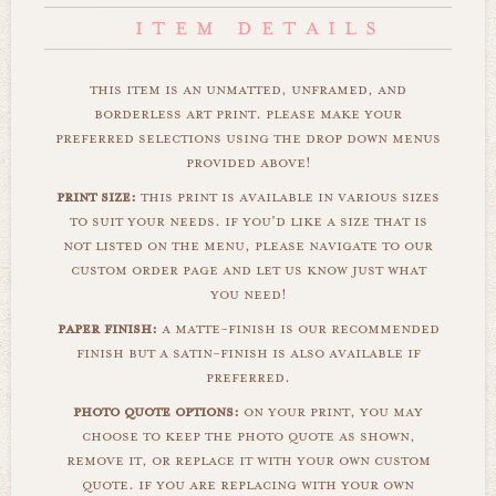
this item is an unmatted, unframed, and
borderless art print. please make your
preferred selections using the drop down menus
provided above!
print size:
this print is available in various sizes
to suit your needs. if you'd like a size that is
not listed on the menu, please navigate to our
custom order page and let us know just what
you need!
paper finish:
a matte-finish is our recommended
finish but a satin-finish is also available if
preferred.
photo quote options:
on your print, you may
choose to keep the photo quote as shown,
remove it, or replace it with your own custom
quote. if you are replacing with your own