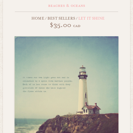
beaches & oceans
HOME
/
BEST SELLERS
/
LET IT SHINE
$35.00
cad