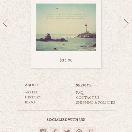
$35.00
heart belongs to sea
ARTIST
beaches & oceans
FAQ
HISTORY
CONTACT US
BLOG
SHIPPING & POLICIES