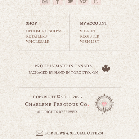
$35.00
UPCOMING SHOWS
SIGN IN
RETAILERS
REGISTER
WHOLESALE
WISH LIST
this little light
beaches & oceans
$35.00