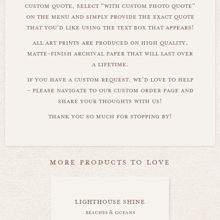
custom quote, select "with custom photo quote"
on the menu and simply provide the exact quote
that you'd like using the text box that appears!
all art prints are produced on high quality,
matte-finish archival paper that will last over
a lifetime.
if you have a custom request, we'd love to help
- please navigate to our custom order page and
share your thoughts with us!
thank you so much for stopping by!
more products to love
lighthouse shine
beaches & oceans