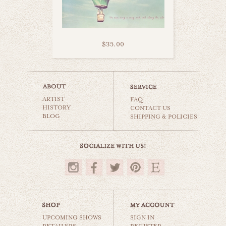
$35.00
sweet sugar set
ARTIST
carnival & nursery
FAQ
HISTORY
CONTACT US
BLOG
SHIPPING & POLICIES
$50.00
UPCOMING SHOWS
SIGN IN