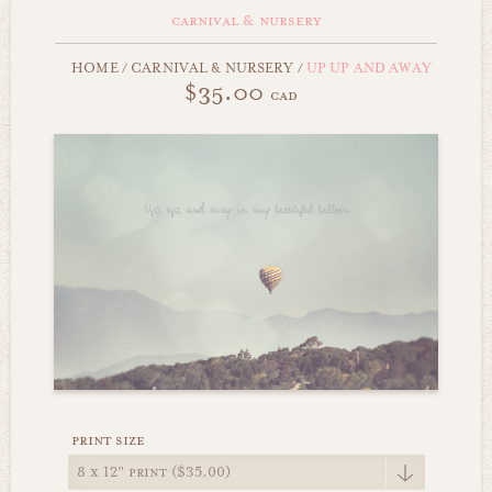
carnival & nursery
HOME
/
CARNIVAL & NURSERY
/
UP UP AND AWAY
$35.00
cad
print size