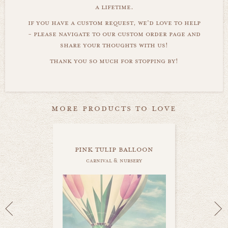
a lifetime.
if you have a custom request, we'd love to help
- please navigate to our custom order page and
share your thoughts with us!
thank you so much for stopping by!
more products to love
pink tulip balloon
carnival & nursery