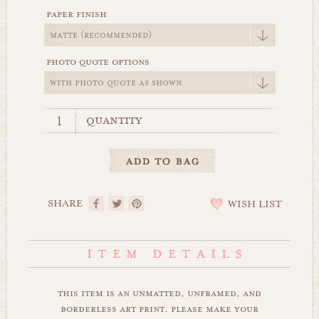
paper finish
photo quote options
quantity
SHARE
WISH LIST
this item is an unmatted, unframed, and
borderless art print. please make your