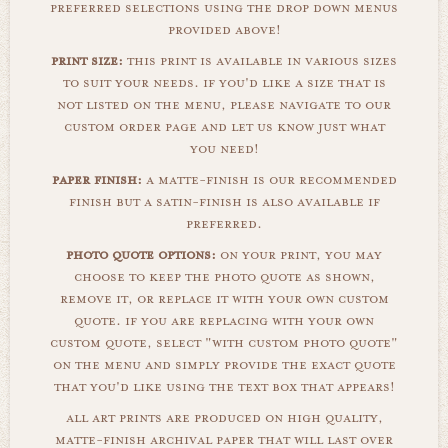
preferred selections using the drop down menus
provided above!
print size:
this print is available in various sizes
to suit your needs. if you'd like a size that is
not listed on the menu, please navigate to our
custom order page and let us know just what
you need!
paper finish:
a matte-finish is our recommended
finish but a satin-finish is also available if
preferred.
photo quote options:
on your print, you may
choose to keep the photo quote as shown,
remove it, or replace it with your own custom
quote. if you are replacing with your own
custom quote, select "with custom photo quote"
on the menu and simply provide the exact quote
that you'd like using the text box that appears!
all art prints are produced on high quality,
matte-finish archival paper that will last over