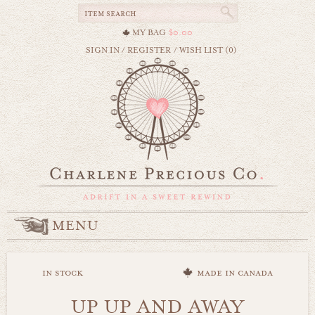
MY BAG
$0.00
SIGN IN
/
REGISTER
/
WISH LIST (0)
MENU
in stock
made in canada
UP UP AND AWAY