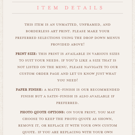
this item is an unmatted, unframed, and
borderless art print. please make your
preferred selections using the drop down menus
provided above!
print size:
this print is available in various sizes
to suit your needs. if you'd like a size that is
not listed on the menu, please navigate to our
custom order page and let us know just what
you need!
paper finish:
a matte-finish is our recommended
finish but a satin-finish is also available if
preferred.
photo quote options:
on your print, you may
choose to keep the photo quote as shown,
remove it, or replace it with your own custom
quote. if you are replacing with your own