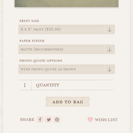
print size
paper finish
photo quote options
quantity
SHARE
WISH LIST