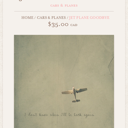
cars & planes
HOME
/
CARS & PLANES
/
JET PLANE GOODBYE
$35.00
cad