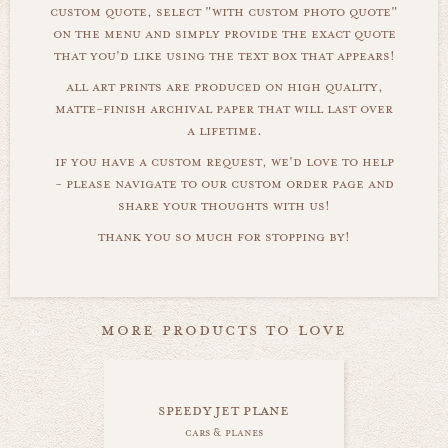
custom quote, select "with custom photo quote"
on the menu and simply provide the exact quote
that you'd like using the text box that appears!
all art prints are produced on high quality,
matte-finish archival paper that will last over
a lifetime.
if you have a custom request, we'd love to help
- please navigate to our custom order page and
share your thoughts with us!
thank you so much for stopping by!
more products to love
speedy jet plane
cars & planes