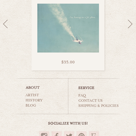
$35.00
wanderlust
ARTIST
cars & planes
FAQ
HISTORY
CONTACT US
BLOG
SHIPPING & POLICIES