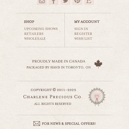
$35.00
UPCOMING SHOWS
SIGN IN
RETAILERS
REGISTER
WHOLESALE
WISH LIST
vintage airplane
cars & planes
$35.00