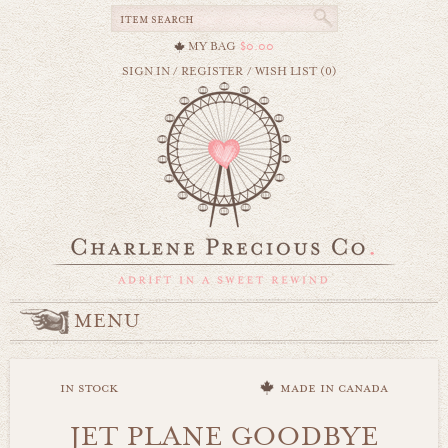
MY BAG
$0.00
SIGN IN
/
REGISTER
/
WISH LIST (0)
MENU
in stock
made in canada
JET PLANE GOODBYE