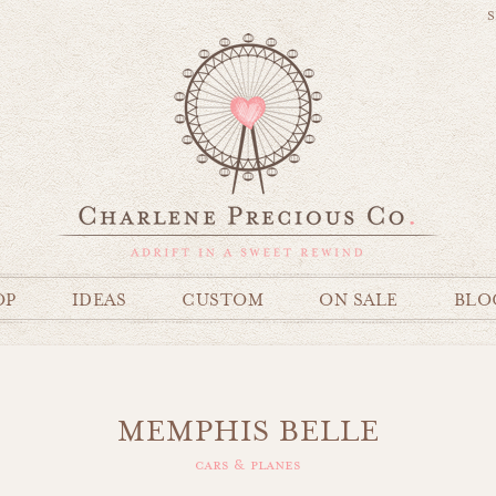
S
OP
IDEAS
CUSTOM
ON SALE
BLO
MEMPHIS BELLE
cars & planes