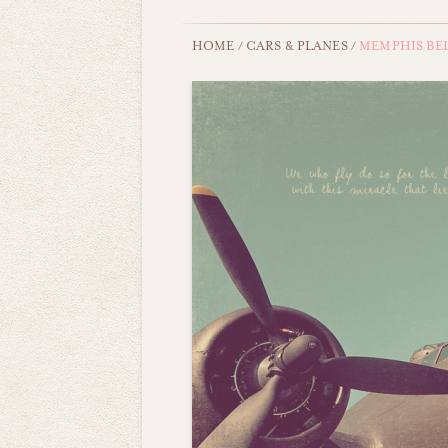
HOME
/
CARS & PLANES
/
MEMPHIS BE