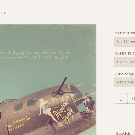
LLE
print siz
paper fin
photo qu
q
SHARE