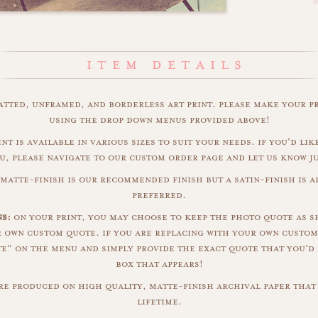
matted, unframed, and borderless art print. please make your p
using the drop down menus provided above!
nt is available in various sizes to suit your needs. if you'd like
u, please navigate to our custom order page and let us know j
matte-finish is our recommended finish but a satin-finish is al
preferred.
ns:
on your print, you may choose to keep the photo quote as s
r own custom quote. if you are replacing with your own custom
" on the menu and simply provide the exact quote that you'd 
box that appears!
are produced on high quality, matte-finish archival paper that 
lifetime.