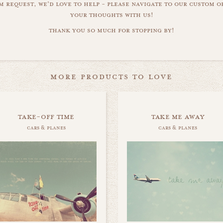
m request, we'd love to help - please navigate to our custom 
your thoughts with us!
thank you so much for stopping by!
more products to love
take-off time
take me away
cars & planes
cars & planes