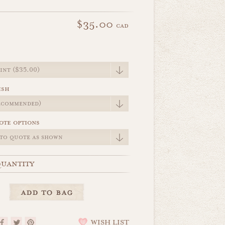
$35.00
cad
e
ish
ote options
uantity
WISH LIST