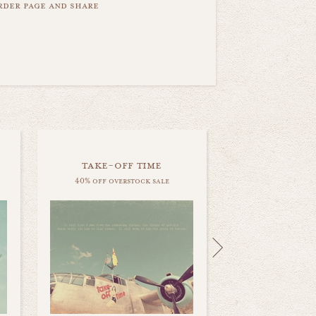
order page and share
take-off time
40% off overstock sale