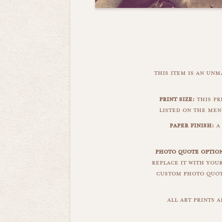
this item is an un
print size:
this pri
listed on the men
paper finish:
a 
photo quote optio
replace it with you
custom photo quote
all art prints 