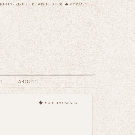
IGN IN
/
REGISTER
/
WISH LIST (0)
MY BAG
$0.00
G
ABOUT
made in canada