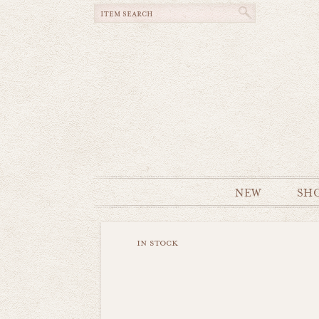
NEW
SH
in stock