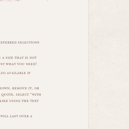
referred selections
 a size that is not
ust what you need!
so available if
hown, remove it, or
 quote, select "with
like using the text
will last over a