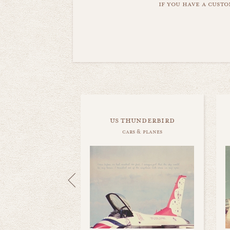
if you have a custo
us thunderbird
cars & planes