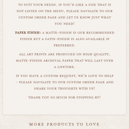
to suit your needs. if you'd like a size that is
not listed on the menu, please navigate to our
custom order page and let us know just what
you need!
paper finish:
a matte-finish is our recommended
finish but a satin-finish is also available if
preferred.
all art prints are produced on high quality,
matte-finish archival paper that will last over
a lifetime.
if you have a custom request, we'd love to help
- please navigate to our custom order page and
share your thoughts with us!
thank you so much for stopping by!
more products to love