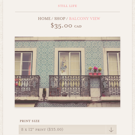
still life
HOME
/
SHOP
/
BALCONY VIEW
$35.00
cad
print size