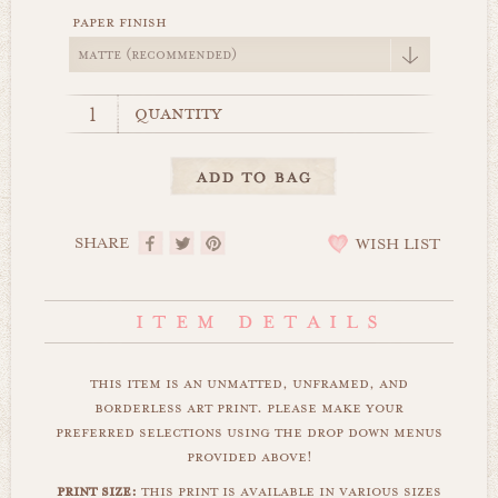
paper finish
quantity
SHARE
WISH LIST
this item is an unmatted, unframed, and
borderless art print. please make your
preferred selections using the drop down menus
provided above!
print size:
this print is available in various sizes