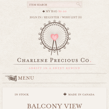
MY BAG
$0.00
SIGN IN
/
REGISTER
/
WISH LIST (0)
MENU
in stock
made in canada
BALCONY VIEW