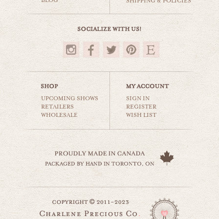
BLOG
SHIPPING & POLICIES
$35.00
UPCOMING SHOWS
SIGN IN
RETAILERS
REGISTER
WHOLESALE
WISH LIST
the red wall
still life