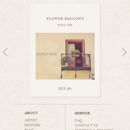
flower balcony
still life
$35.00
life in madrid
ARTIST
still life
FAQ
HISTORY
CONTACT US