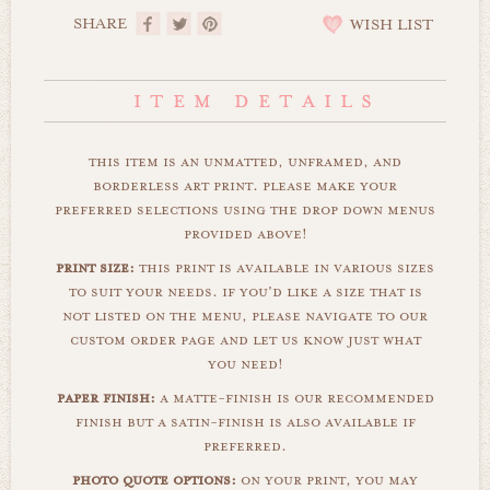
SHARE
WISH LIST
this item is an unmatted, unframed, and
borderless art print. please make your
preferred selections using the drop down menus
provided above!
print size:
this print is available in various sizes
to suit your needs. if you'd like a size that is
not listed on the menu, please navigate to our
custom order page and let us know just what
you need!
paper finish:
a matte-finish is our recommended
finish but a satin-finish is also available if
preferred.
photo quote options:
on your print, you may