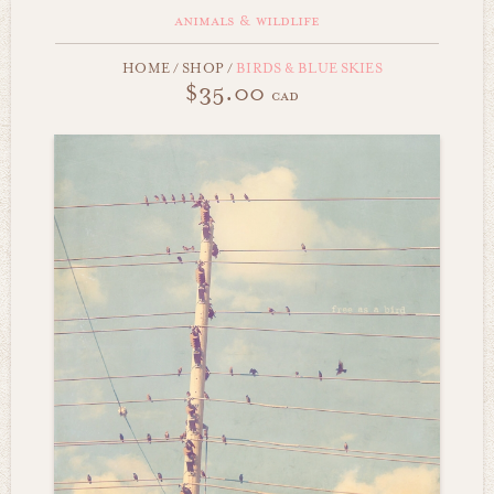
animals & wildlife
HOME
/
SHOP
/
BIRDS & BLUE SKIES
$35.00
cad