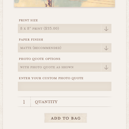
print size
paper finish
photo quote options
enter your custom photo quote
quantity