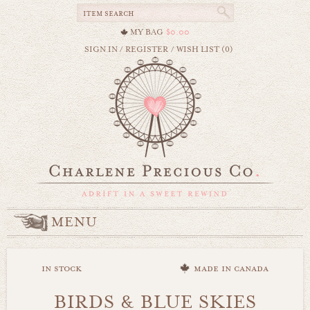
MY BAG
$0.00
SIGN IN
/
REGISTER
/
WISH LIST (0)
MENU
in stock
made in canada
BIRDS & BLUE SKIES