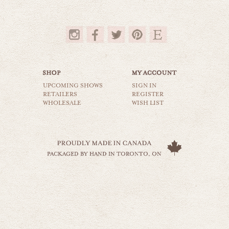
$35.00
UPCOMING SHOWS
SIGN IN
RETAILERS
REGISTER
WHOLESALE
WISH LIST
birds on a wire
animals & wildlife