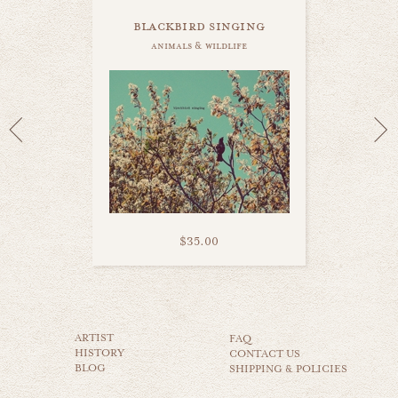
blackbird singing
animals & wildlife
$35.00
white swan
ARTIST
animals & wildlife
FAQ
HISTORY
CONTACT US
BLOG
SHIPPING & POLICIES