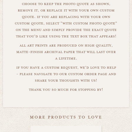
choose to keep the photo quote as shown,
remove it, or replace it with your own custom
quote. if you are replacing with your own
custom quote, select "with custom photo quote"
on the menu and simply provide the exact quote
that you'd like using the text box that appears!
all art prints are produced on high quality,
matte-finish archival paper that will last over
a lifetime.
if you have a custom request, we'd love to help
- please navigate to our custom order page and
share your thoughts with us!
thank you so much for stopping by!
more products to love