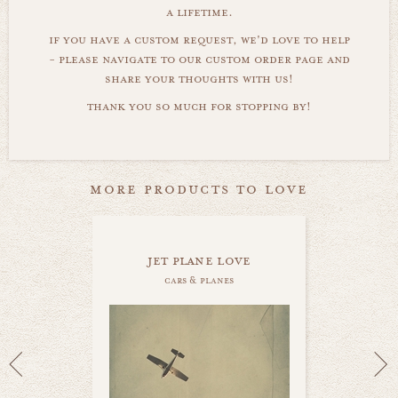
a lifetime.
if you have a custom request, we'd love to help
- please navigate to our custom order page and
share your thoughts with us!
thank you so much for stopping by!
more products to love
jet plane love
cars & planes