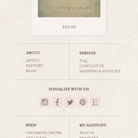
$35.00
jet plane goodbye
ARTIST
cars & planes
FAQ
HISTORY
CONTACT US
BLOG
SHIPPING & POLICIES
$35.00
UPCOMING SHOWS
SIGN IN