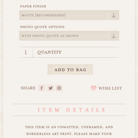
paper finish
photo quote options
quantity
SHARE
WISH LIST
this item is an unmatted, unframed, and
borderless art print. please make your