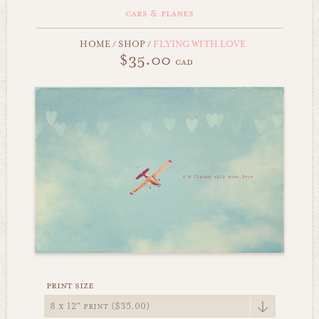
cars & planes
HOME
/
SHOP
/
FLYING WITH LOVE
$35.00
cad
print size