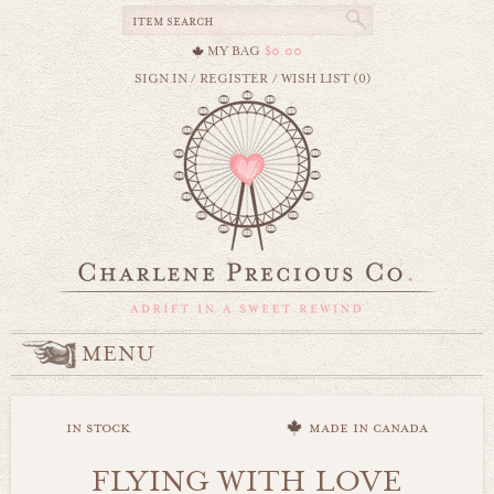
MY BAG
$0.00
SIGN IN
/
REGISTER
/
WISH LIST (0)
MENU
in stock
made in canada
FLYING WITH LOVE