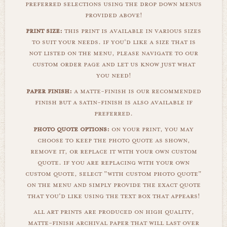
preferred selections using the drop down menus
provided above!
print size:
this print is available in various sizes
to suit your needs. if you'd like a size that is
not listed on the menu, please navigate to our
custom order page and let us know just what
you need!
paper finish:
a matte-finish is our recommended
finish but a satin-finish is also available if
preferred.
photo quote options:
on your print, you may
choose to keep the photo quote as shown,
remove it, or replace it with your own custom
quote. if you are replacing with your own
custom quote, select "with custom photo quote"
on the menu and simply provide the exact quote
that you'd like using the text box that appears!
all art prints are produced on high quality,
matte-finish archival paper that will last over