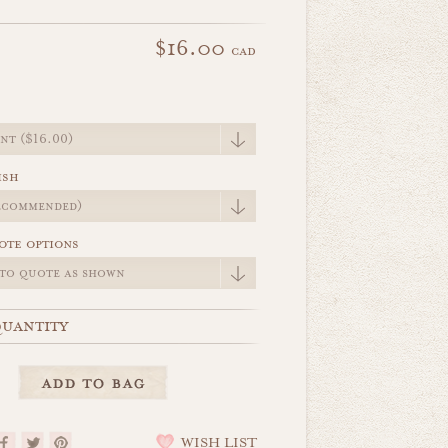
$16.00
cad
e
ish
ote options
uantity
WISH LIST