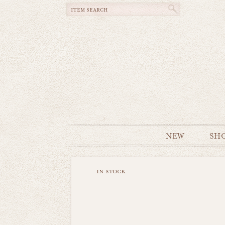
NEW
SH
in stock