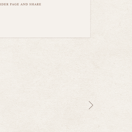
order page and share