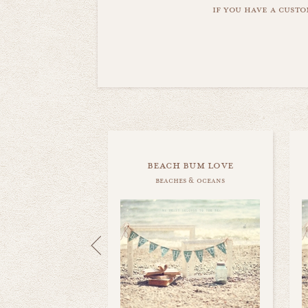
if you have a custo
beach bum love
beaches & oceans