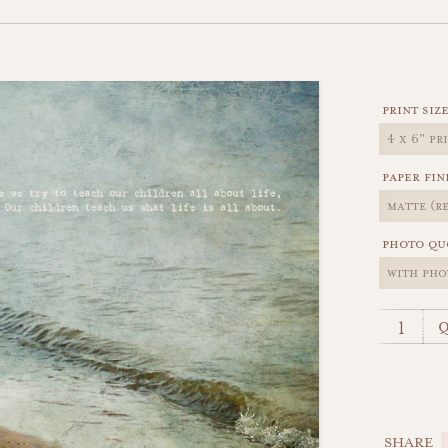
print siz
paper fin
photo qu
q
SHARE