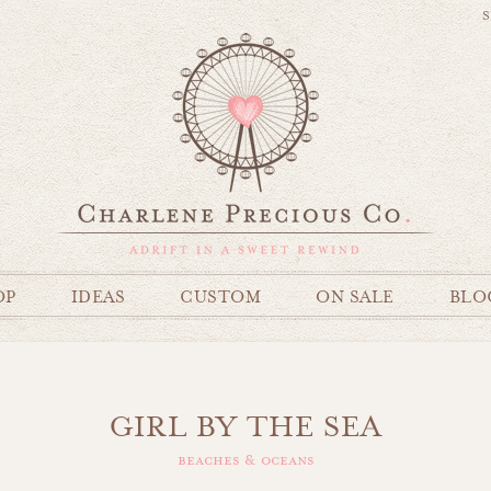
S
OP
IDEAS
CUSTOM
ON SALE
BLO
GIRL BY THE SEA
beaches & oceans