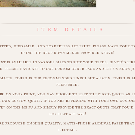
matted, unframed, and borderless art print. please make your p
using the drop down menus provided above!
int is available in various sizes to suit your needs. if you'd like
u, please navigate to our custom order page and let us know j
 matte-finish is our recommended finish but a satin-finish is al
preferred.
s:
on your print, you may choose to keep the photo quote as s
r own custom quote. if you are replacing with your own custom
" on the menu and simply provide the exact quote that you'd 
box that appears!
are produced on high quality, matte-finish archival paper that 
lifetime.