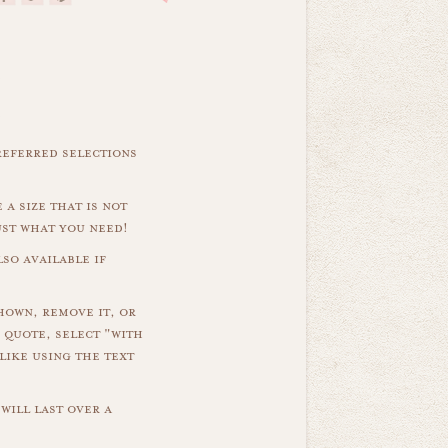
referred selections
 a size that is not
ust what you need!
so available if
hown, remove it, or
 quote, select "with
like using the text
will last over a