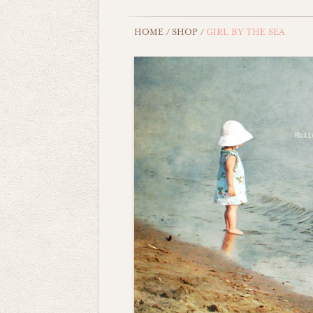
HOME
/
SHOP
/
GIRL BY THE SEA