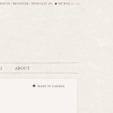
IGN IN
/
REGISTER
/
WISH LIST (0)
MY BAG
$0.00
G
ABOUT
made in canada