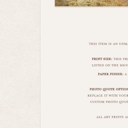
this item is an un
print size:
this pr
listed on the men
paper finish:
a
photo quote option
replace it with you
custom photo quote
all art prints 