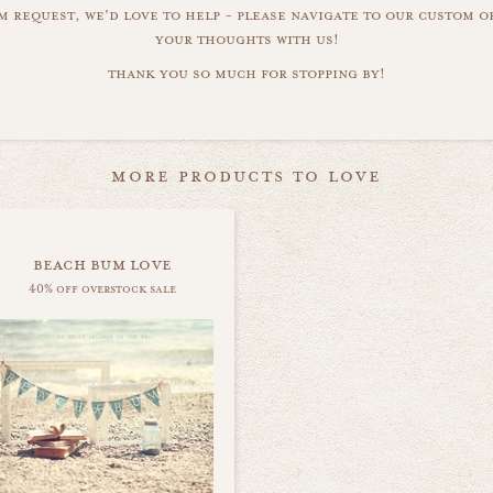
m request, we'd love to help - please navigate to our custom 
your thoughts with us!
thank you so much for stopping by!
more products to love
beach bum love
40% off overstock sale