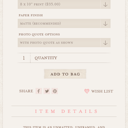
paper finish
photo quote options
quantity
SHARE
WISH LIST
this item is an unmatted, unframed, and