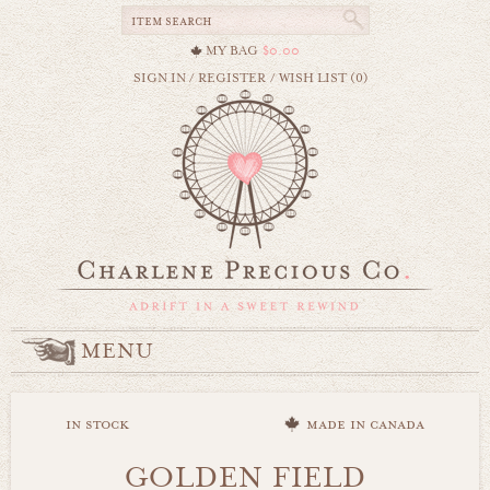
MY BAG
$0.00
SIGN IN
/
REGISTER
/
WISH LIST (0)
MENU
in stock
made in canada
GOLDEN FIELD