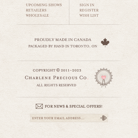
$35.00
UPCOMING SHOWS
SIGN IN
RETAILERS
REGISTER
WHOLESALE
WISH LIST
house on a prairie
countryside
$35.00
country life
website by designing fresh
countryside