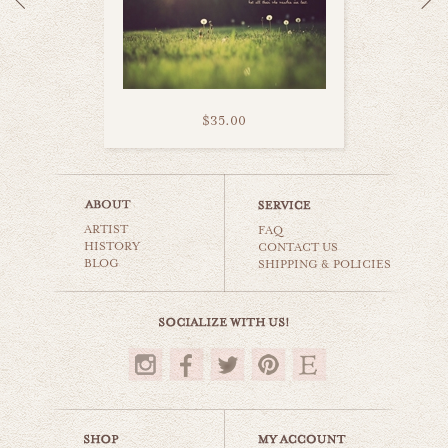
$35.00
corn field
ARTIST
countryside
FAQ
HISTORY
CONTACT US
BLOG
SHIPPING & POLICIES