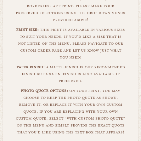
borderless art print. please make your
preferred selections using the drop down menus
provided above!
print size:
this print is available in various sizes
to suit your needs. if you'd like a size that is
not listed on the menu, please navigate to our
custom order page and let us know just what
you need!
paper finish:
a matte-finish is our recommended
finish but a satin-finish is also available if
preferred.
photo quote options:
on your print, you may
choose to keep the photo quote as shown,
remove it, or replace it with your own custom
quote. if you are replacing with your own
custom quote, select "with custom photo quote"
on the menu and simply provide the exact quote
that you'd like using the text box that appears!