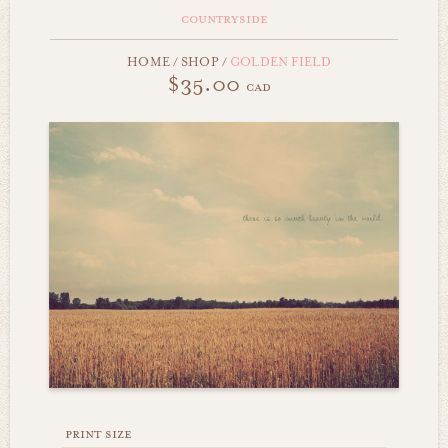
countryside
HOME
/
SHOP
/
GOLDEN FIELD
$35.00
cad
print size