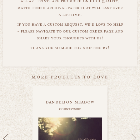
all art prints are produced on high quality,
matte-finish archival paper that will last over
a lifetime.
if you have a custom request, we'd love to help
- please navigate to our custom order page and
share your thoughts with us!
thank you so much for stopping by!
more products to love
dandelion meadow
countryside