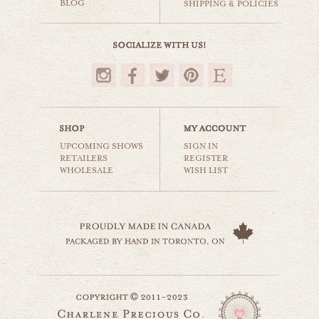
BLOG
SHIPPING & POLICIES
$35.00
UPCOMING SHOWS
SIGN IN
RETAILERS
REGISTER
WHOLESALE
WISH LIST
dutch countryside
world travel