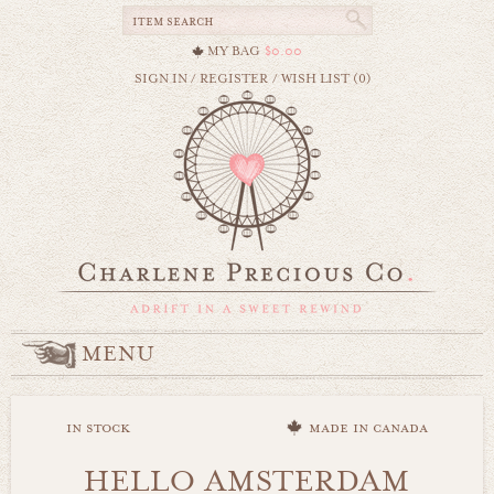
MY BAG
$0.00
SIGN IN
/
REGISTER
/
WISH LIST (0)
MENU
in stock
made in canada
HELLO AMSTERDAM