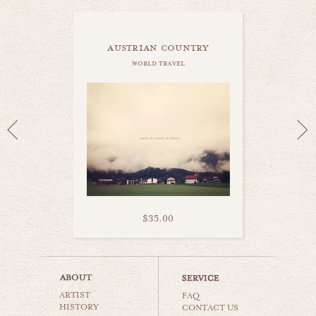
austrian country
world travel
$35.00
amsterdam canal
ARTIST
world travel
FAQ
HISTORY
CONTACT US