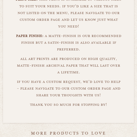
to suit your needs. if you'd like a size that is
not listed on the menu, please navigate to our
custom order page and let us know just what
you need!
paper finish:
a matte-finish is our recommended
finish but a satin-finish is also available if
preferred.
all art prints are produced on high quality,
matte-finish archival paper that will last over
a lifetime.
if you have a custom request, we'd love to help
- please navigate to our custom order page and
share your thoughts with us!
thank you so much for stopping by!
more products to love