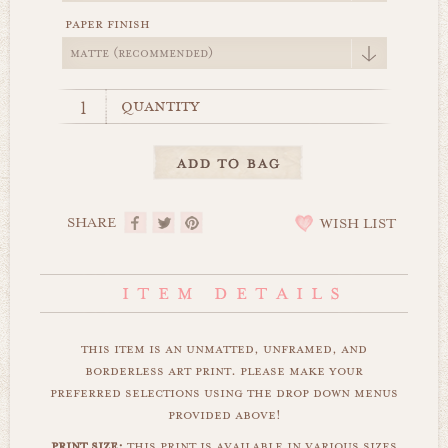
paper finish
quantity
SHARE
WISH LIST
this item is an unmatted, unframed, and
borderless art print. please make your
preferred selections using the drop down menus
provided above!
print size:
this print is available in various sizes