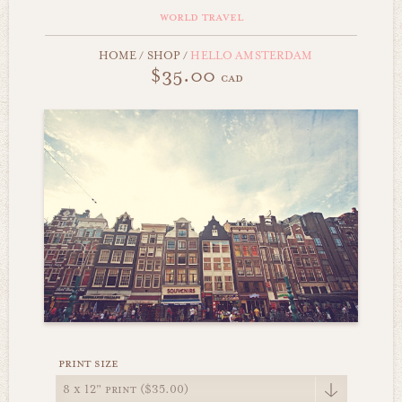
world travel
HOME
/
SHOP
/
HELLO AMSTERDAM
$35.00
cad
print size