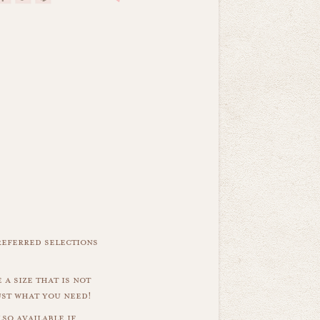
referred selections
 a size that is not
ust what you need!
so available if