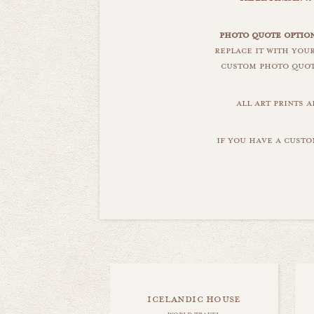
photo quote option
replace it with you
custom photo quote
all art prints 
if you have a custo
icelandic house