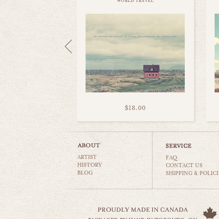
world travel
$18.00
ARTIST
FAQ
HISTORY
CONTACT US
BLOG
SHIPPING & POLICI