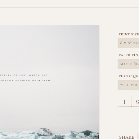
print siz
paper fin
photo qu
q
SHARE