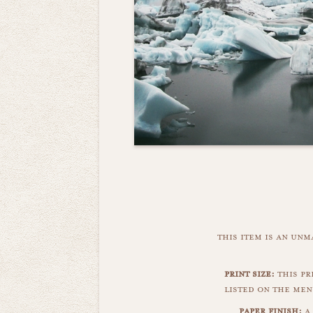
this item is an un
print size:
this pri
listed on the men
paper finish:
a