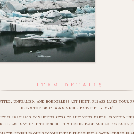
matted, unframed, and borderless art print. please make your p
using the drop down menus provided above!
nt is available in various sizes to suit your needs. if you'd like
u, please navigate to our custom order page and let us know j
 matte-finish is our recommended finish but a satin-finish is al