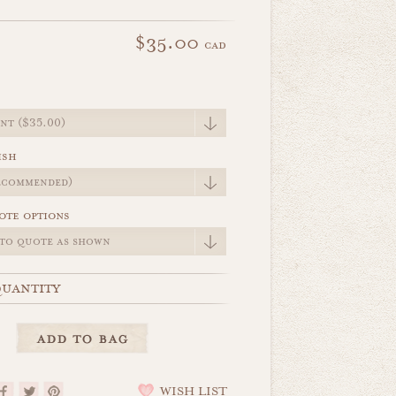
$35.00
cad
e
ish
ote options
uantity
WISH LIST