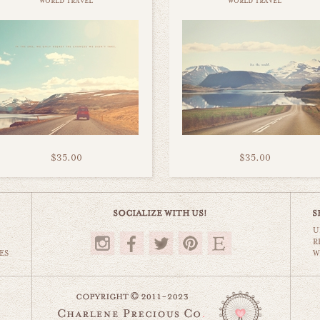
world travel
world travel
$35.00
$35.00
U
R
ES
W