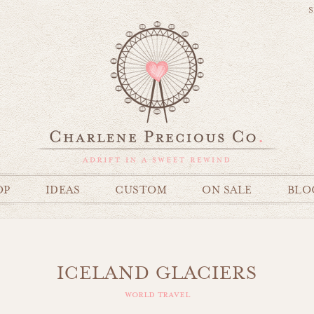
S
OP
IDEAS
CUSTOM
ON SALE
BLO
ICELAND GLACIERS
world travel