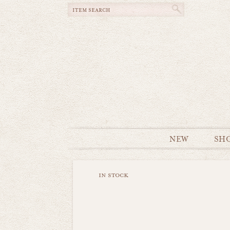
NEW
SH
in stock