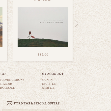
world travel
$35.00
PCOMING SHOWS
SIGN IN
ETAILERS
REGISTER
HOLESALE
WISH LIST