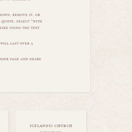
hown, remove it, or
 quote, select "with
like using the text
will last over a
order page and share
icelandic church