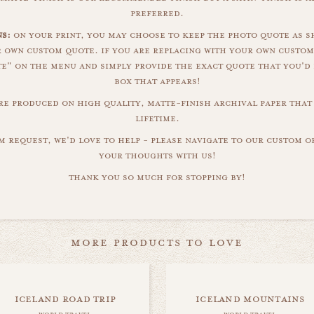
preferred.
s:
on your print, you may choose to keep the photo quote as s
r own custom quote. if you are replacing with your own custom
" on the menu and simply provide the exact quote that you'd 
box that appears!
are produced on high quality, matte-finish archival paper that 
lifetime.
m request, we'd love to help - please navigate to our custom 
your thoughts with us!
thank you so much for stopping by!
more products to love
iceland road trip
iceland mountains