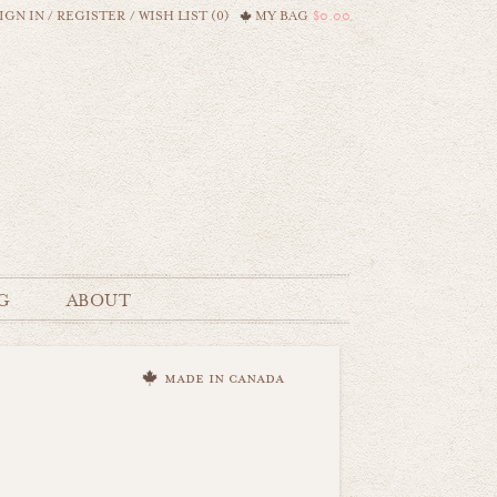
IGN IN
/
REGISTER
/
WISH LIST (0)
MY BAG
$0.00
G
ABOUT
made in canada