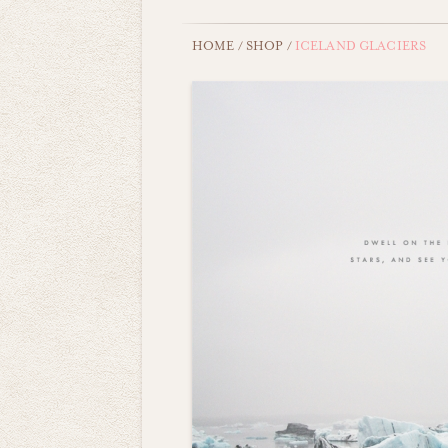
HOME
/
SHOP
/
ICELAND GLACIERS