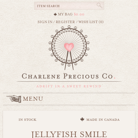
MY BAG
$0.00
SIGN IN
/
REGISTER
/
WISH LIST (0)
MENU
in stock
made in canada
JELLYFISH SMILE