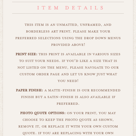
this item is an unmatted, unframed, and
borderless art print. please make your
preferred selections using the drop down menus
provided above!
print size:
this print is available in various sizes
to suit your needs. if you'd like a size that is
not listed on the menu, please navigate to our
custom order page and let us know just what
you need!
paper finish:
a matte-finish is our recommended
finish but a satin-finish is also available if
preferred.
photo quote options:
on your print, you may
choose to keep the photo quote as shown,
remove it, or replace it with your own custom
quote. if you are replacing with your own