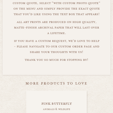
custom quote, select "with custom photo quote"
on the menu and simply provide the exact quote
that you'd like using the text box that appears!
all art prints are produced on high quality,
matte-finish archival paper that will last over
a lifetime.
if you have a custom request, we'd love to help
- please navigate to our custom order page and
share your thoughts with us!
thank you so much for stopping by!
more products to love
pink butterfly
animals & wildlife