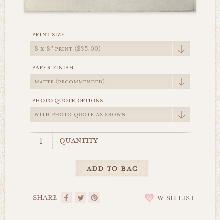
print size
paper finish
photo quote options
quantity
SHARE
WISH LIST