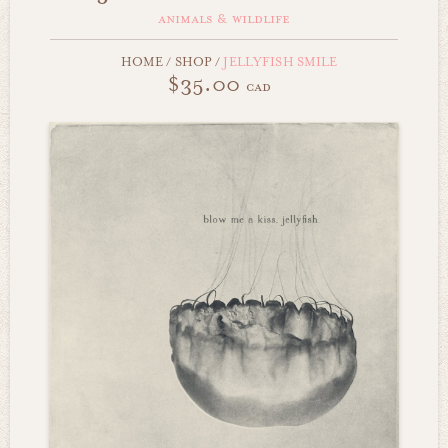
animals & wildlife
HOME
/
SHOP
/
JELLYFISH SMILE
$35.00
cad