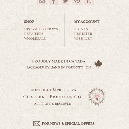
$35.00
UPCOMING SHOWS
SIGN IN
RETAILERS
REGISTER
WHOLESALE
WISH LIST
sharing is caring
animals & wildlife
$35.00