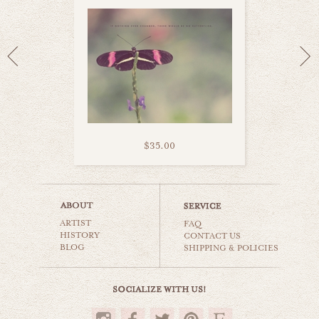
$35.00
puppy love
ARTIST
animals & wildlife
FAQ
HISTORY
CONTACT US
BLOG
SHIPPING & POLICIES