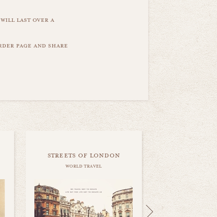
will last over a
order page and share
streets of london
world travel