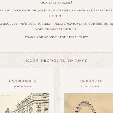
box that appears!
are produced on high quality, matte-finish archival paper that 
lifetime.
m request, we'd love to help - please navigate to our custom 
your thoughts with us!
thank you so much for stopping by!
more products to love
oxford street
london eye
world travel
world travel