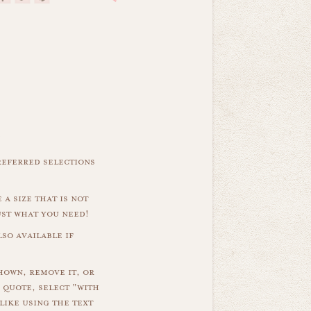
referred selections
 a size that is not
ust what you need!
so available if
hown, remove it, or
 quote, select "with
like using the text