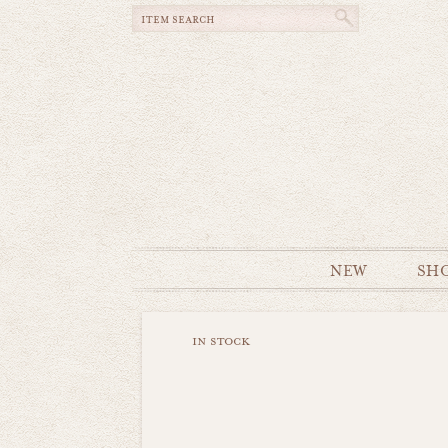
NEW
SH
in stock