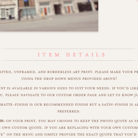
matted, unframed, and borderless art print. please make your p
using the drop down menus provided above!
nt is available in various sizes to suit your needs. if you'd like
u, please navigate to our custom order page and let us know j
matte-finish is our recommended finish but a satin-finish is al
preferred.
s:
on your print, you may choose to keep the photo quote as s
r own custom quote. if you are replacing with your own custom
" on the menu and simply provide the exact quote that you'd 