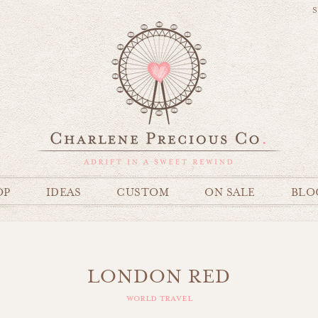
S
OP
IDEAS
CUSTOM
ON SALE
BLO
LONDON RED
world travel