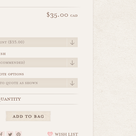
$35.00
cad
e
ish
ote options
uantity
WISH LIST