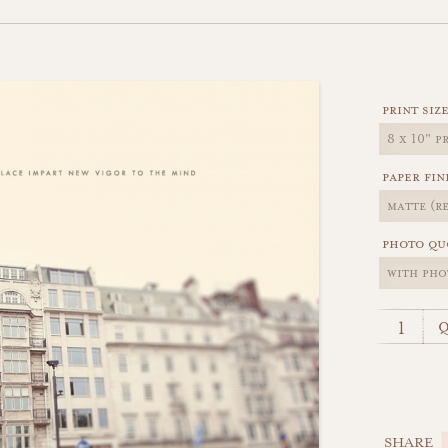
print siz
paper fin
photo qu
q
SHARE