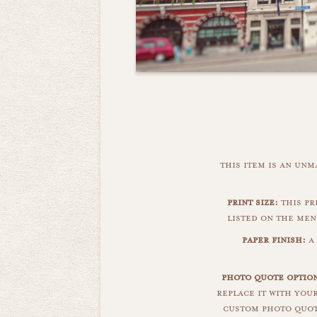
this item is an un
print size:
this pri
listed on the men
paper finish:
a 
photo quote option
replace it with you
custom photo quote