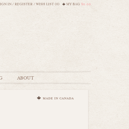
IGN IN
/
REGISTER
/
WISH LIST (0)
MY BAG
$0.00
G
ABOUT
made in canada