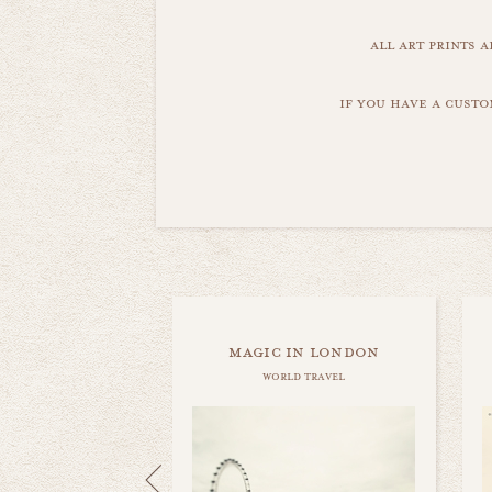
all art prints 
if you have a custo
magic in london
world travel