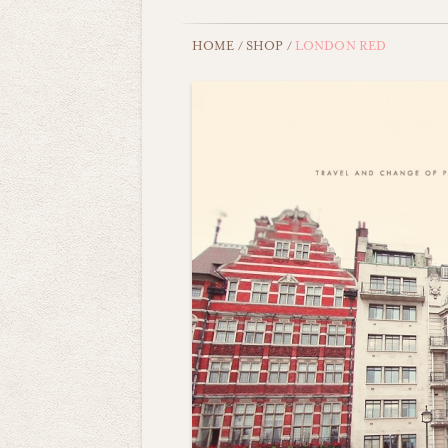
HOME
/
SHOP
/
LONDON RED