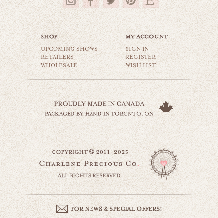
$35.00
UPCOMING SHOWS
SIGN IN
RETAILERS
REGISTER
WHOLESALE
WISH LIST
vintage airplane
cars & planes
$35.00