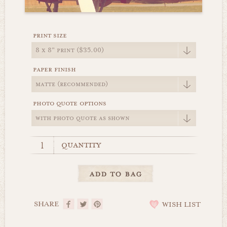
print size
paper finish
photo quote options
quantity
SHARE
WISH LIST