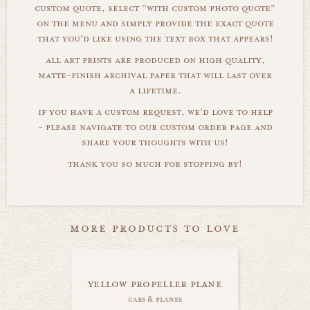
custom quote, select "with custom photo quote"
on the menu and simply provide the exact quote
that you'd like using the text box that appears!
all art prints are produced on high quality,
matte-finish archival paper that will last over
a lifetime.
if you have a custom request, we'd love to help
- please navigate to our custom order page and
share your thoughts with us!
thank you so much for stopping by!
more products to love
yellow propeller plane
cars & planes