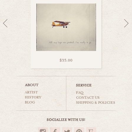
$35.00
let's hit the sky
ARTIST
cars & planes
FAQ
HISTORY
CONTACT US
BLOG
SHIPPING & POLICIES