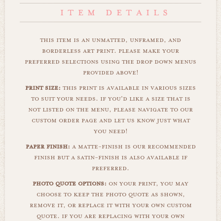
this item is an unmatted, unframed, and
borderless art print. please make your
preferred selections using the drop down menus
provided above!
print size:
this print is available in various sizes
to suit your needs. if you'd like a size that is
not listed on the menu, please navigate to our
custom order page and let us know just what
you need!
paper finish:
a matte-finish is our recommended
finish but a satin-finish is also available if
preferred.
photo quote options:
on your print, you may
choose to keep the photo quote as shown,
remove it, or replace it with your own custom
quote. if you are replacing with your own