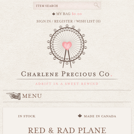
MY BAG
$0.00
SIGN IN
/
REGISTER
/
WISH LIST (0)
MENU
in stock
made in canada
RED & RAD PLANE