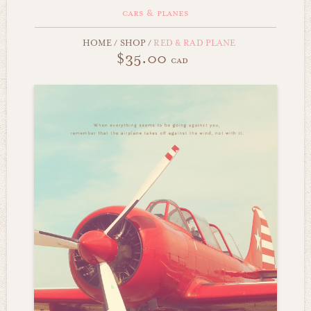
cars & planes
HOME
/
SHOP
/
RED & RAD PLANE
$35.00
cad