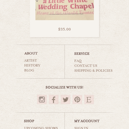
$35.00
vegas motel
ARTIST
world travel
FAQ
HISTORY
CONTACT US
BLOG
SHIPPING & POLICIES
$35.00
UPCOMING SHOWS
SIGN IN