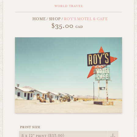
world travel
HOME
/
SHOP
/
ROY'S MOTEL & CAFE
$35.00
cad
print size