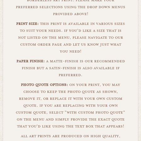
borderless art print. please make your
preferred selections using the drop down menus
provided above!
print size:
this print is available in various sizes
to suit your needs. if you'd like a size that is
not listed on the menu, please navigate to our
custom order page and let us know just what
you need!
paper finish:
a matte-finish is our recommended
finish but a satin-finish is also available if
preferred.
photo quote options:
on your print, you may
choose to keep the photo quote as shown,
remove it, or replace it with your own custom
quote. if you are replacing with your own
custom quote, select "with custom photo quote"
on the menu and simply provide the exact quote
that you'd like using the text box that appears!
all art prints are produced on high quality,