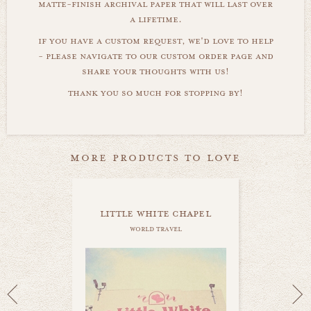
matte-finish archival paper that will last over
a lifetime.
if you have a custom request, we'd love to help
- please navigate to our custom order page and
share your thoughts with us!
thank you so much for stopping by!
more products to love
little white chapel
world travel