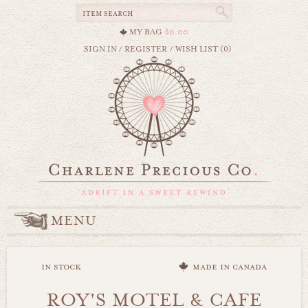
MY BAG
$0.00
SIGN IN
/
REGISTER
/
WISH LIST (0)
MENU
in stock
made in canada
ROY'S MOTEL & CAFE