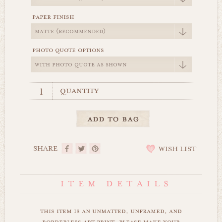
paper finish
photo quote options
quantity
SHARE
WISH LIST
this item is an unmatted, unframed, and