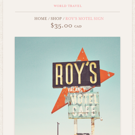
world travel
HOME
/
SHOP
/
ROY'S MOTEL SIGN
$35.00
cad