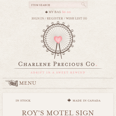
MY BAG
$0.00
SIGN IN
/
REGISTER
/
WISH LIST (0)
MENU
in stock
made in canada
ROY'S MOTEL SIGN