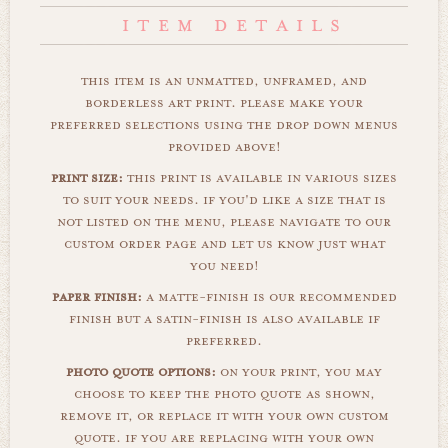
this item is an unmatted, unframed, and
borderless art print. please make your
preferred selections using the drop down menus
provided above!
print size:
this print is available in various sizes
to suit your needs. if you'd like a size that is
not listed on the menu, please navigate to our
custom order page and let us know just what
you need!
paper finish:
a matte-finish is our recommended
finish but a satin-finish is also available if
preferred.
photo quote options:
on your print, you may
choose to keep the photo quote as shown,
remove it, or replace it with your own custom
quote. if you are replacing with your own