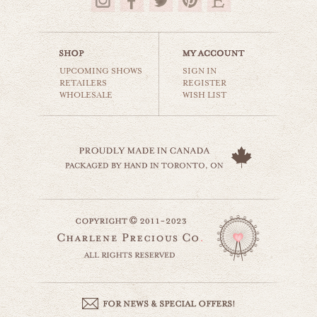
$18.00
UPCOMING SHOWS
SIGN IN
RETAILERS
REGISTER
WHOLESALE
WISH LIST
vegas motel
world travel
$35.00