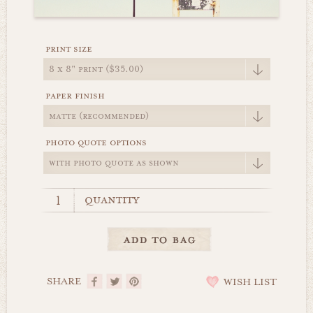
print size
paper finish
photo quote options
quantity
SHARE
WISH LIST