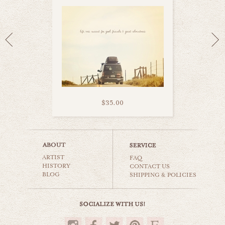
$35.00
road trips
ARTIST
world travel
FAQ
HISTORY
CONTACT US
BLOG
SHIPPING & POLICIES