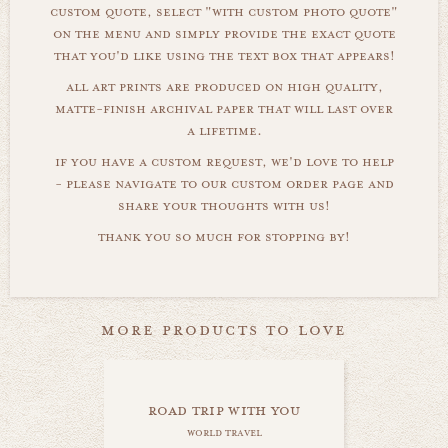
custom quote, select "with custom photo quote"
on the menu and simply provide the exact quote
that you'd like using the text box that appears!
all art prints are produced on high quality,
matte-finish archival paper that will last over
a lifetime.
if you have a custom request, we'd love to help
- please navigate to our custom order page and
share your thoughts with us!
thank you so much for stopping by!
more products to love
road trip with you
world travel