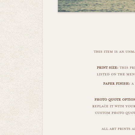
this item is an un
print size:
this pr
listed on the men
paper finish:
a 
photo quote optio
replace it with you
custom photo quote
all art prints 