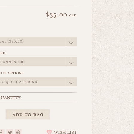
$35.00
cad
e
ish
ote options
uantity
WISH LIST