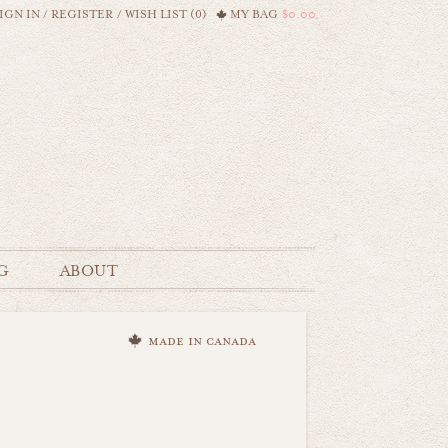
IGN IN
/
REGISTER
/
WISH LIST (0)
MY BAG
$0.00
G
ABOUT
made in canada