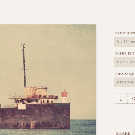
print siz
paper fin
photo qu
q
SHARE