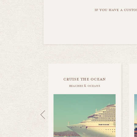
if you have a custo
cruise the ocean
beaches & oceans