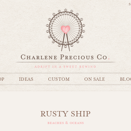
S
OP
IDEAS
CUSTOM
ON SALE
BLO
RUSTY SHIP
beaches & oceans