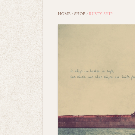
HOME
/
SHOP
/
RUSTY SHIP