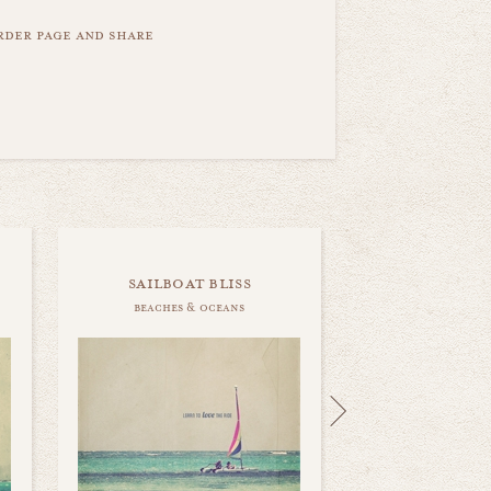
order page and share
sailboat bliss
beaches & oceans