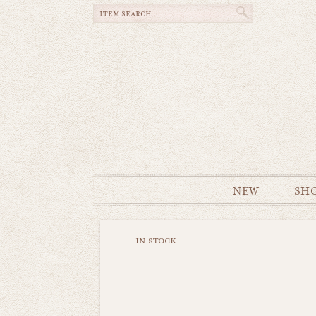
NEW
SH
in stock