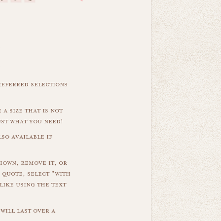
referred selections
 a size that is not
ust what you need!
so available if
hown, remove it, or
 quote, select "with
like using the text
will last over a