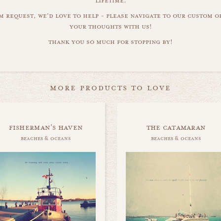
lifetime.
m request, we'd love to help - please navigate to our custom 
your thoughts with us!
thank you so much for stopping by!
more products to love
fisherman's haven
the catamaran
beaches & oceans
beaches & oceans