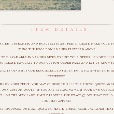
matted, unframed, and borderless art print. please make your p
using the drop down menus provided above!
int is available in various sizes to suit your needs. if you'd like
u, please navigate to our custom order page and let us know j
matte-finish is our recommended finish but a satin-finish is al
preferred.
ns:
on your print, you may choose to keep the photo quote as s
r own custom quote. if you are replacing with your own custom
" on the menu and simply provide the exact quote that you'd 
box that appears!
are produced on high quality, matte-finish archival paper that 