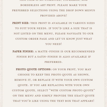
borderless art print. please make your
preferred selections using the drop down menus
provided above!
print size:
this print is available in various sizes
to suit your needs. if you'd like a size that is
not listed on the menu, please navigate to our
custom order page and let us know just what
you need!
paper finish:
a matte-finish is our recommended
finish but a satin-finish is also available if
preferred.
photo quote options:
on your print, you may
choose to keep the photo quote as shown,
remove it, or replace it with your own custom
quote. if you are replacing with your own
custom quote, select "with custom photo quote"
on the menu and simply provide the exact quote
that you'd like using the text box that appears!