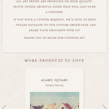
all art prints are produced on high quality,
matte-finish archival paper that will last over
a lifetime.
if you have a custom request, we'd love to help
- please navigate to our custom order page and
share your thoughts with us!
thank you so much for stopping by!
more products to love
alamo square
world travel