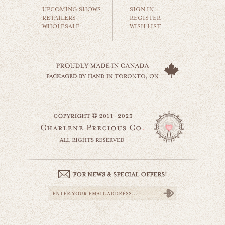
$35.00
UPCOMING SHOWS
SIGN IN
RETAILERS
REGISTER
WHOLESALE
WISH LIST
golden gate bridge
world travel
$35.00
fisherman's wharf
website by designing fresh
world travel