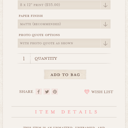
paper finish
photo quote options
quantity
SHARE
WISH LIST
this item is an unmatted, unframed, and