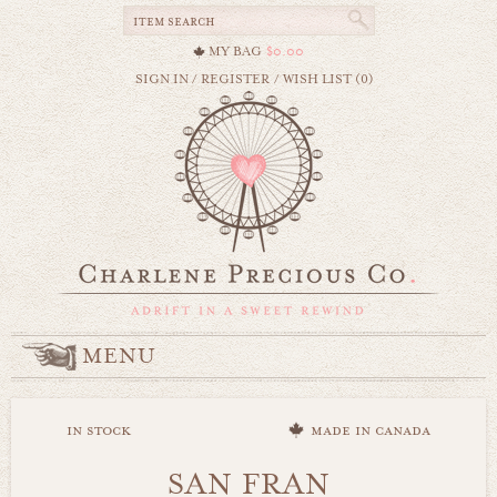
MY BAG
$0.00
SIGN IN
/
REGISTER
/
WISH LIST (0)
MENU
in stock
made in canada
SAN FRAN