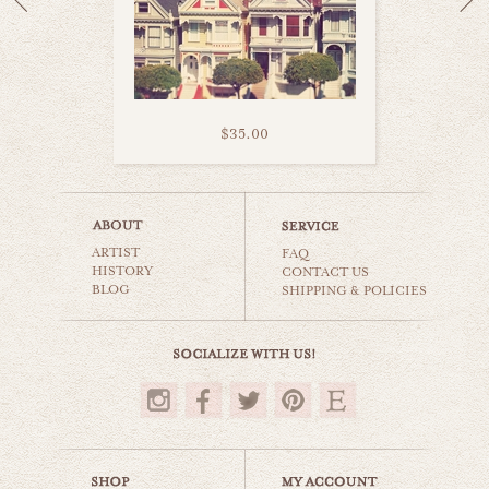
$35.00
san francisco fog
ARTIST
world travel
FAQ
HISTORY
CONTACT US
BLOG
SHIPPING & POLICIES