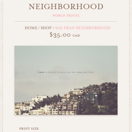
NEIGHBORHOOD
world travel
HOME
/
SHOP
/
SAN FRAN NEIGHBORHOOD
$35.00
cad
print size