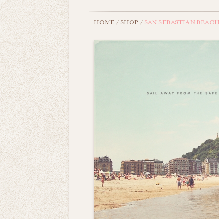
HOME
/
SHOP
/
SAN SEBASTIAN BEAC