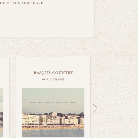
order page and share
basque country
world travel