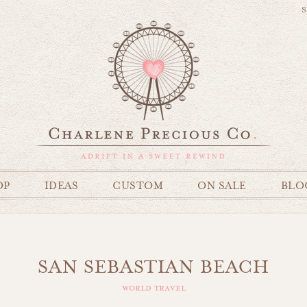
S
OP
IDEAS
CUSTOM
ON SALE
BLO
SAN SEBASTIAN BEACH
world travel