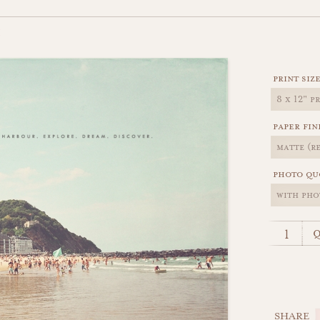
H
print siz
paper fin
photo qu
q
SHARE