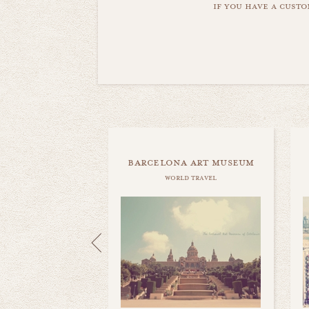
if you have a custo
barcelona art museum
world travel