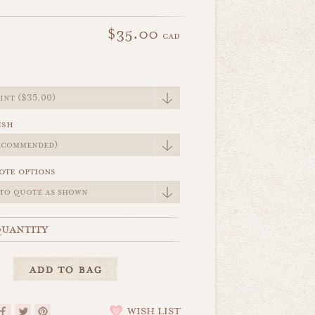
$35.00
cad
e
ish
ote options
uantity
WISH LIST