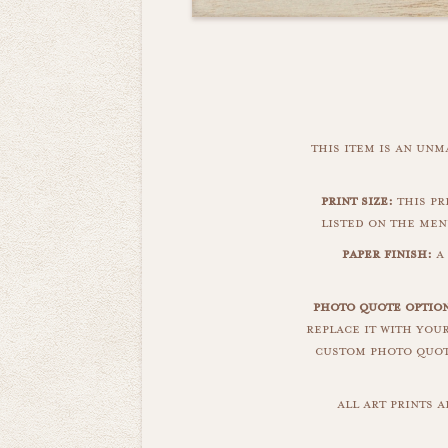
this item is an un
print size:
this pri
listed on the men
paper finish:
a 
photo quote option
replace it with you
custom photo quote
all art prints 