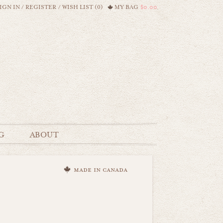
IGN IN
/
REGISTER
/
WISH LIST (0)
MY BAG
$0.00
G
ABOUT
made in canada