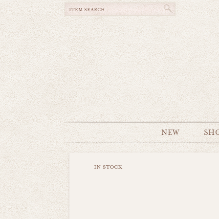
NEW
SH
in stock