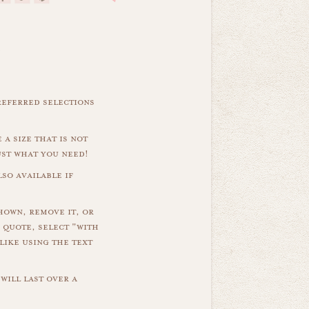
referred selections
 a size that is not
ust what you need!
so available if
hown, remove it, or
 quote, select "with
like using the text
will last over a