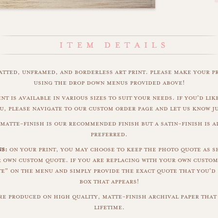
matted, unframed, and borderless art print. please make your p
using the drop down menus provided above!
nt is available in various sizes to suit your needs. if you'd like
u, please navigate to our custom order page and let us know j
matte-finish is our recommended finish but a satin-finish is al
preferred.
s:
on your print, you may choose to keep the photo quote as s
r own custom quote. if you are replacing with your own custom
" on the menu and simply provide the exact quote that you'd 
box that appears!
are produced on high quality, matte-finish archival paper that 
lifetime.