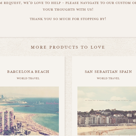
m request, we'd love to help - please navigate to our custom 
your thoughts with us!
thank you so much for stopping by!
more products to love
barcelona beach
san sebastian spain
world travel
world travel