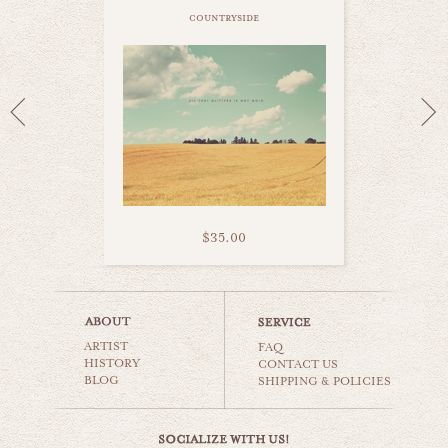
countryside
$35.00
corn field
ARTIST
countryside
FAQ
HISTORY
CONTACT US
BLOG
SHIPPING & POLICIES