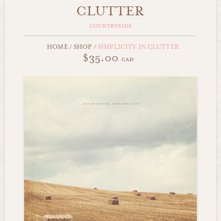
CLUTTER
countryside
HOME
/
SHOP
/
SIMPLICITY IN CLUTTER
$35.00
cad