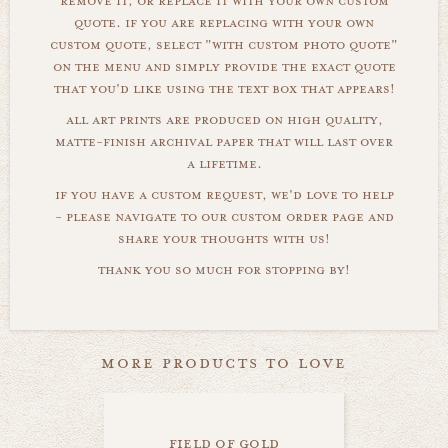
remove it, or replace it with your own custom
quote. if you are replacing with your own
custom quote, select "with custom photo quote"
on the menu and simply provide the exact quote
that you'd like using the text box that appears!
all art prints are produced on high quality,
matte-finish archival paper that will last over
a lifetime.
if you have a custom request, we'd love to help
- please navigate to our custom order page and
share your thoughts with us!
thank you so much for stopping by!
more products to love
field of gold