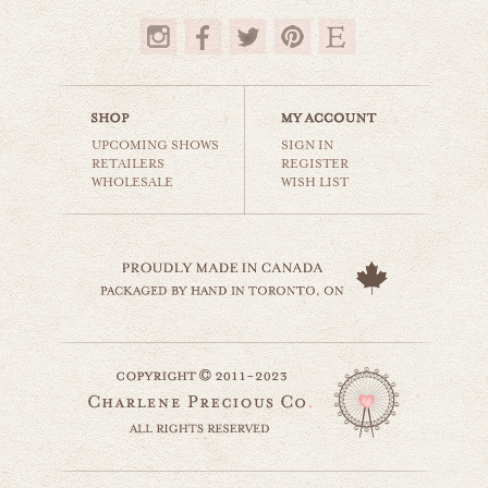
$35.00
UPCOMING SHOWS
SIGN IN
RETAILERS
REGISTER
WHOLESALE
WISH LIST
barnhouse solitude
countryside