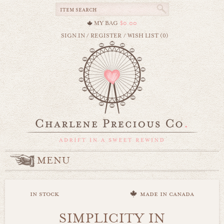
MY BAG
$0.00
SIGN IN
/
REGISTER
/
WISH LIST (0)
MENU
in stock
made in canada
SIMPLICITY IN