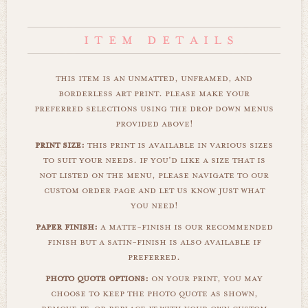
this item is an unmatted, unframed, and
borderless art print. please make your
preferred selections using the drop down menus
provided above!
print size:
this print is available in various sizes
to suit your needs. if you'd like a size that is
not listed on the menu, please navigate to our
custom order page and let us know just what
you need!
paper finish:
a matte-finish is our recommended
finish but a satin-finish is also available if
preferred.
photo quote options:
on your print, you may
choose to keep the photo quote as shown,