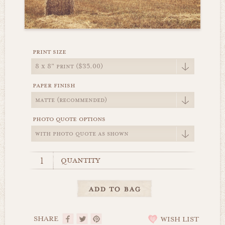
print size
paper finish
photo quote options
quantity
SHARE
WISH LIST