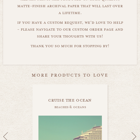
matte-finish archival paper that will last over
a lifetime.
if you have a custom request, we'd love to help
- please navigate to our custom order page and
share your thoughts with us!
thank you so much for stopping by!
more products to love
cruise the ocean
beaches & oceans