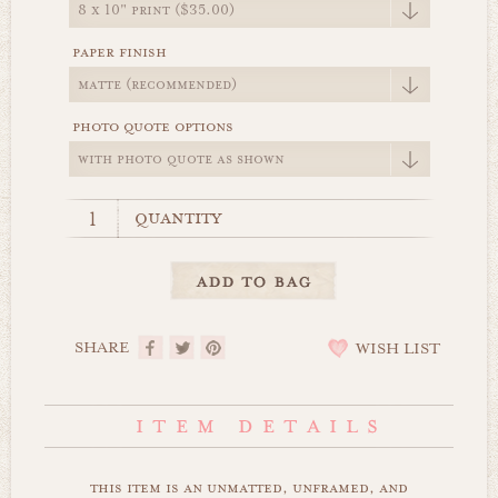
paper finish
photo quote options
quantity
SHARE
WISH LIST
this item is an unmatted, unframed, and