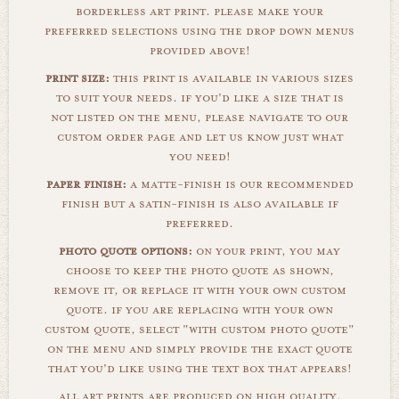
borderless art print. please make your
preferred selections using the drop down menus
provided above!
print size:
this print is available in various sizes
to suit your needs. if you'd like a size that is
not listed on the menu, please navigate to our
custom order page and let us know just what
you need!
paper finish:
a matte-finish is our recommended
finish but a satin-finish is also available if
preferred.
photo quote options:
on your print, you may
choose to keep the photo quote as shown,
remove it, or replace it with your own custom
quote. if you are replacing with your own
custom quote, select "with custom photo quote"
on the menu and simply provide the exact quote
that you'd like using the text box that appears!
all art prints are produced on high quality,