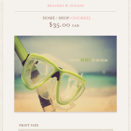
beaches & oceans
HOME
/
SHOP
/
SNORKEL
$35.00
cad
print size