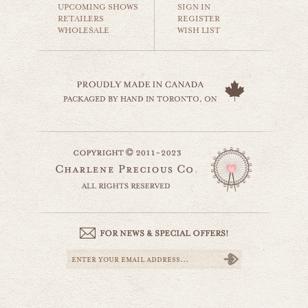
UPCOMING SHOWS
SIGN IN
RETAILERS
REGISTER
WHOLESALE
WISH LIST
she sells sea shells
beaches & oceans
$35.00
beach dock
website by designing fresh
beaches & oceans