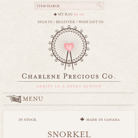
MY BAG
$0.00
SIGN IN
/
REGISTER
/
WISH LIST (0)
MENU
in stock
made in canada
SNORKEL