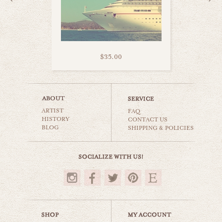
$35.00
sand castles
ARTIST
beaches & oceans
FAQ
HISTORY
CONTACT US
BLOG
SHIPPING & POLICIES
$35.00