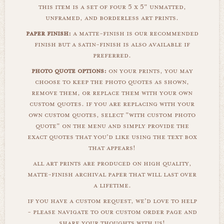
this item is a set of four 5 x 5" unmatted,
unframed, and borderless art prints.
paper finish:
a matte-finish is our recommended
finish but a satin-finish is also available if
preferred.
photo quote options:
on your prints, you may
choose to keep the photo quotes as shown,
remove them, or replace them with your own
custom quotes. if you are replacing with your
own custom quotes, select "with custom photo
quote" on the menu and simply provide the
exact quotes that you'd like using the text box
that appears!
all art prints are produced on high quality,
matte-finish archival paper that will last over
a lifetime.
if you have a custom request, we'd love to help
- please navigate to our custom order page and
share your thoughts with us!