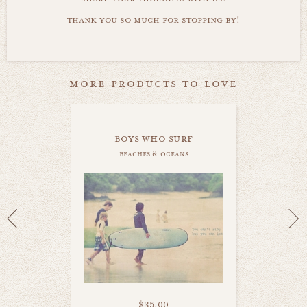
thank you so much for stopping by!
more products to love
boys who surf
beaches & oceans
$35.00