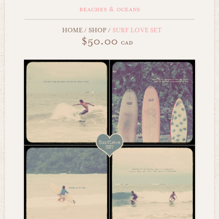
beaches & oceans
HOME
/
SHOP
/
SURF LOVE SET
$50.00
cad