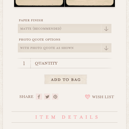
paper finish
photo quote options
quantity
SHARE
WISH LIST