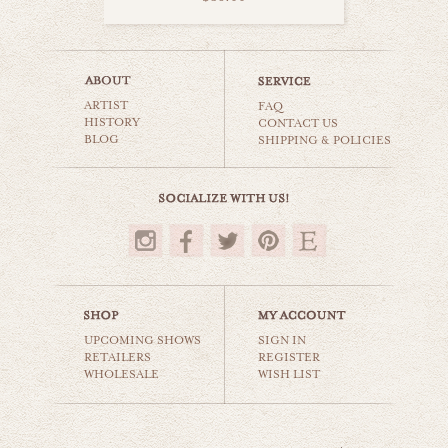
surfer girl
ARTIST
beaches & oceans
FAQ
HISTORY
CONTACT US
BLOG
SHIPPING & POLICIES
$35.00
UPCOMING SHOWS
SIGN IN
RETAILERS
REGISTER
WHOLESALE
WISH LIST
surf splash
beaches & oceans