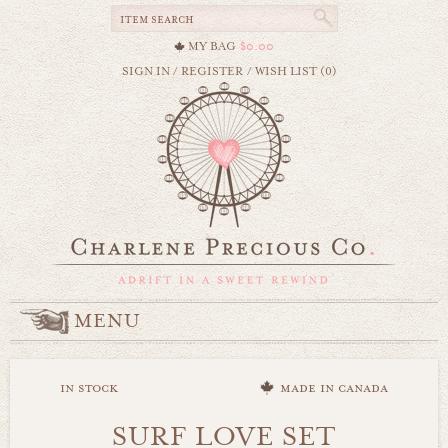
MY BAG
$0.00
SIGN IN
/
REGISTER
/
WISH LIST (0)
MENU
in stock
made in canada
SURF LOVE SET