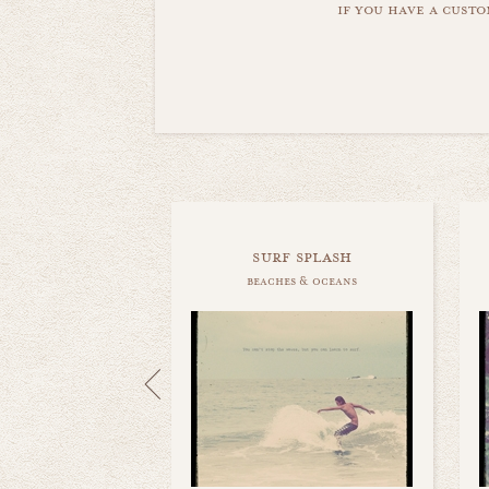
if you have a custo
surf splash
beaches & oceans