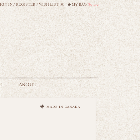
IGN IN
/
REGISTER
/
WISH LIST (0)
MY BAG
$0.00
G
ABOUT
made in canada