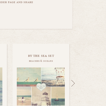
order page and share
by the sea set
beaches & oceans