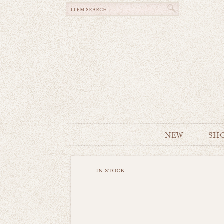
NEW
SH
in stock