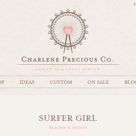
S
OP
IDEAS
CUSTOM
ON SALE
BLO
SURFER GIRL
beaches & oceans