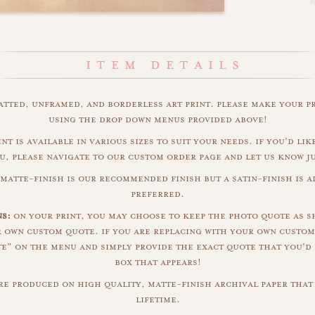
matted, unframed, and borderless art print. please make your p
using the drop down menus provided above!
nt is available in various sizes to suit your needs. if you'd like
u, please navigate to our custom order page and let us know j
matte-finish is our recommended finish but a satin-finish is al
preferred.
s:
on your print, you may choose to keep the photo quote as s
r own custom quote. if you are replacing with your own custom
" on the menu and simply provide the exact quote that you'd 
box that appears!
are produced on high quality, matte-finish archival paper that 
lifetime.