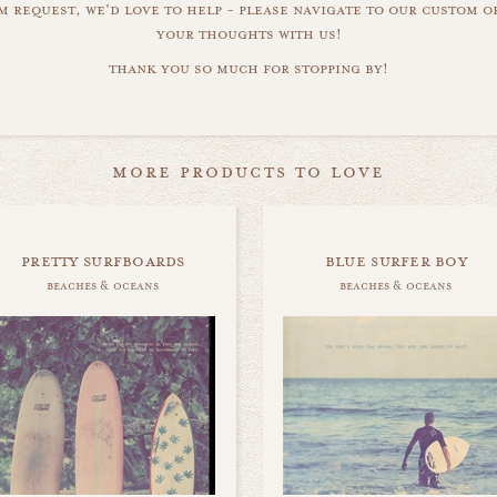
m request, we'd love to help - please navigate to our custom 
your thoughts with us!
thank you so much for stopping by!
more products to love
pretty surfboards
blue surfer boy
beaches & oceans
beaches & oceans