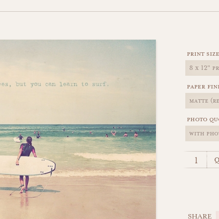
print siz
paper fin
photo qu
q
SHARE