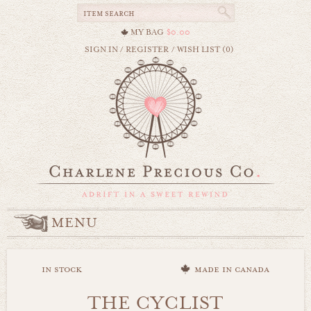
MY BAG
$0.00
SIGN IN
/
REGISTER
/
WISH LIST (0)
MENU
in stock
made in canada
THE CYCLIST