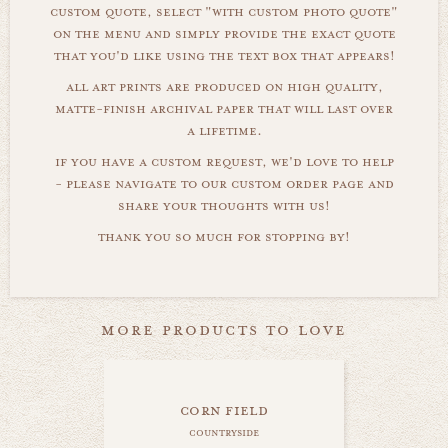
custom quote, select "with custom photo quote"
on the menu and simply provide the exact quote
that you'd like using the text box that appears!
all art prints are produced on high quality,
matte-finish archival paper that will last over
a lifetime.
if you have a custom request, we'd love to help
- please navigate to our custom order page and
share your thoughts with us!
thank you so much for stopping by!
more products to love
corn field
countryside