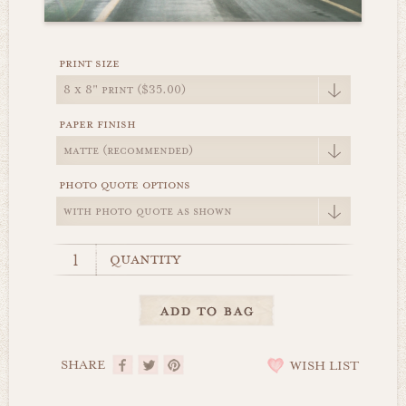
print size
paper finish
photo quote options
quantity
SHARE
WISH LIST