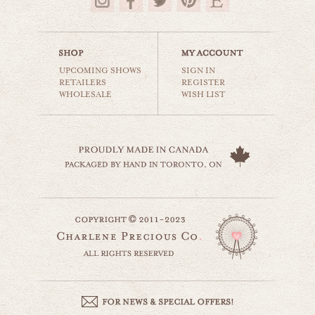
$35.00
UPCOMING SHOWS
SIGN IN
RETAILERS
REGISTER
WHOLESALE
WISH LIST
country truck
still life
$35.00