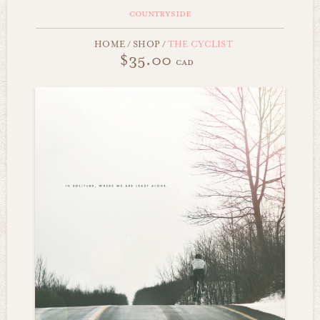
countryside
HOME
/
SHOP
/
THE CYCLIST
$35.00
cad