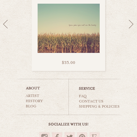
$35.00
dutch bicycle
ARTIST
still life
FAQ
HISTORY
CONTACT US
BLOG
SHIPPING & POLICIES