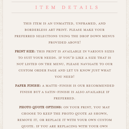
this item is an unmatted, unframed, and
borderless art print. please make your
preferred selections using the drop down menus
provided above!
print size:
this print is available in various sizes
to suit your needs. if you'd like a size that is
not listed on the menu, please navigate to our
custom order page and let us know just what
you need!
paper finish:
a matte-finish is our recommended
finish but a satin-finish is also available if
preferred.
photo quote options:
on your print, you may
choose to keep the photo quote as shown,
remove it, or replace it with your own custom
quote. if you are replacing with your own