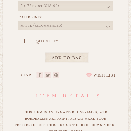
paper finish
quantity
SHARE
WISH LIST
this item is an unmatted, unframed, and
borderless art print. please make your
preferred selections using the drop down menus