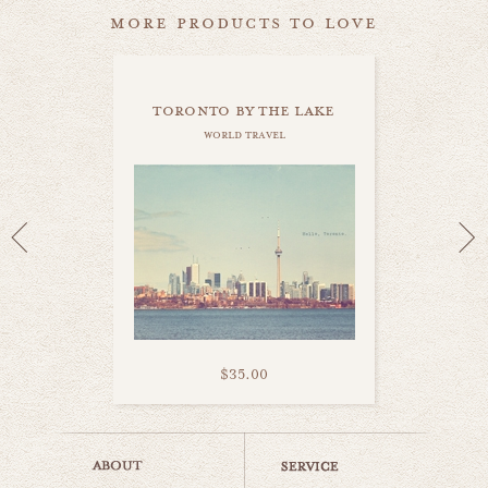
more products to love
toronto by the lake
world travel
$35.00
i love toronto