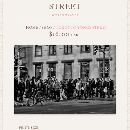
STREET
world travel
HOME
/
SHOP
/
TORONTO YONGE STREET
$18.00
cad
print size