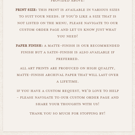
provided above!
print size:
this print is available in various sizes
to suit your needs. if you'd like a size that is
not listed on the menu, please navigate to our
custom order page and let us know just what
you need!
paper finish:
a matte-finish is our recommended
finish but a satin-finish is also available if
preferred.
all art prints are produced on high quality,
matte-finish archival paper that will last over
a lifetime.
if you have a custom request, we'd love to help
- please navigate to our custom order page and
share your thoughts with us!
thank you so much for stopping by!