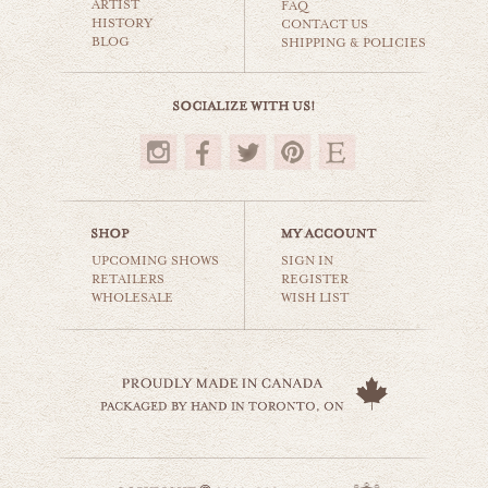
ARTIST
world travel
FAQ
HISTORY
CONTACT US
BLOG
SHIPPING & POLICIES
$35.00
UPCOMING SHOWS
SIGN IN
RETAILERS
REGISTER
WHOLESALE
WISH LIST
kensington market
world travel