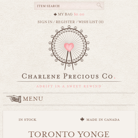
MY BAG
$0.00
SIGN IN
/
REGISTER
/
WISH LIST (0)
MENU
in stock
made in canada
TORONTO YONGE