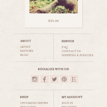
$35.00
turtle stripes
ARTIST
animals & wildlife
FAQ
HISTORY
CONTACT US
BLOG
SHIPPING & POLICIES
$35.00
UPCOMING SHOWS
SIGN IN