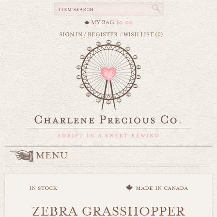
MY BAG
$0.00
SIGN IN
/
REGISTER
/
WISH LIST (0)
MENU
in stock
made in canada
ZEBRA GRASSHOPPER