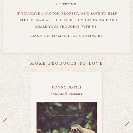
a lifetime.
if you have a custom request, we'd love to help
- please navigate to our custom order page and
share your thoughts with us!
thank you so much for stopping by!
more products to love
funny sloth
animals & wildlife