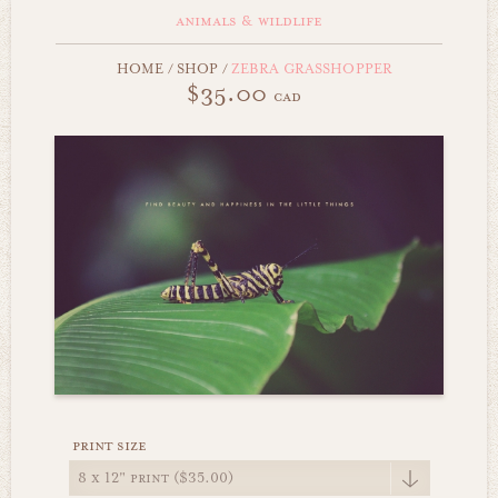
animals & wildlife
HOME
/
SHOP
/
ZEBRA GRASSHOPPER
$35.00
cad
print size