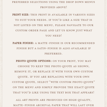
preferred selections using the drop down menus
provided above!
print size:
this print is available in various sizes
to suit your needs. if you'd like a size that is
not listed on the menu, please navigate to our
custom order page and let us know just what
you need!
paper finish:
a matte-finish is our recommended
finish but a satin-finish is also available if
preferred.
photo quote options:
on your print, you may
choose to keep the photo quote as shown,
remove it, or replace it with your own custom
quote. if you are replacing with your own
custom quote, select "with custom photo quote"
on the menu and simply provide the exact quote
that you'd like using the text box that appears!
all art prints are produced on high quality,
matte-finish archival paper that will last over