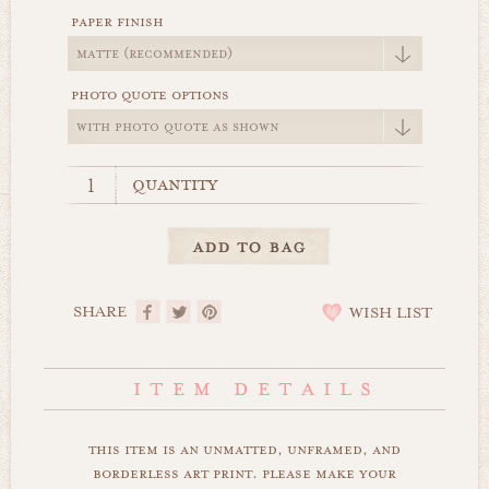
paper finish
photo quote options
quantity
SHARE
WISH LIST
this item is an unmatted, unframed, and
borderless art print. please make your