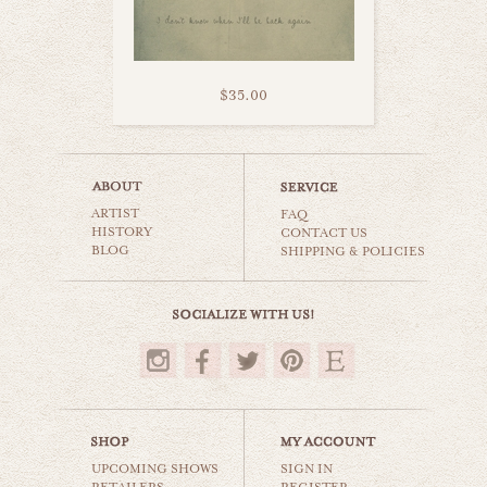
$35.00
orange propeller
ARTIST
cars & planes
FAQ
HISTORY
CONTACT US
BLOG
SHIPPING & POLICIES
$35.00
UPCOMING SHOWS
SIGN IN