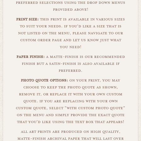
preferred selections using the drop down menus
provided above!
print size:
this print is available in various sizes
to suit your needs. if you'd like a size that is
not listed on the menu, please navigate to our
custom order page and let us know just what
you need!
paper finish:
a matte-finish is our recommended
finish but a satin-finish is also available if
preferred.
photo quote options:
on your print, you may
choose to keep the photo quote as shown,
remove it, or replace it with your own custom
quote. if you are replacing with your own
custom quote, select "with custom photo quote"
on the menu and simply provide the exact quote
that you'd like using the text box that appears!
all art prints are produced on high quality,
matte-finish archival paper that will last over