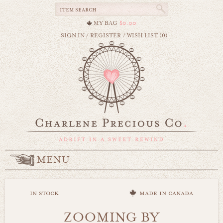
MY BAG
$0.00
SIGN IN
/
REGISTER
/
WISH LIST (0)
MENU
in stock
made in canada
ZOOMING BY