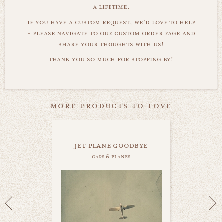
a lifetime.
if you have a custom request, we'd love to help
- please navigate to our custom order page and
share your thoughts with us!
thank you so much for stopping by!
more products to love
jet plane goodbye
cars & planes