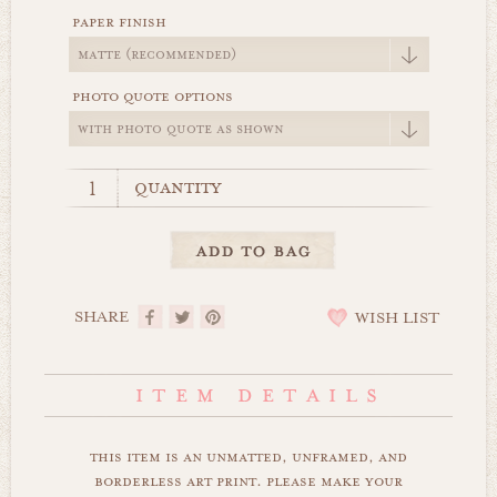
paper finish
photo quote options
quantity
SHARE
WISH LIST
this item is an unmatted, unframed, and
borderless art print. please make your