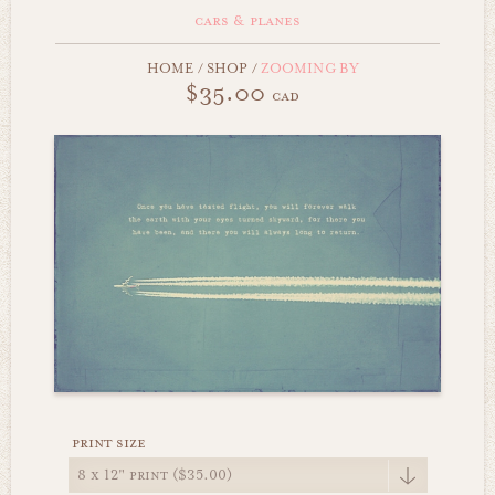
cars & planes
HOME
/
SHOP
/
ZOOMING BY
$35.00
cad
print size