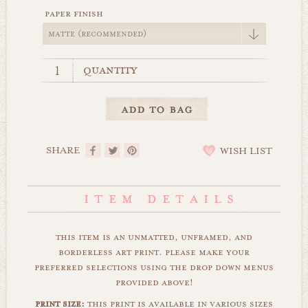
paper finish
quantity
SHARE
WISH LIST
this item is an unmatted, unframed, and
borderless art print. please make your
preferred selections using the drop down menus
provided above!
print size:
this print is available in various sizes