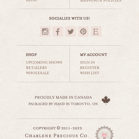
BLOG
SHIPPING & POLICIES
$35.00
UPCOMING SHOWS
SIGN IN
RETAILERS
REGISTER
WHOLESALE
WISH LIST
coffee & donuts
still life