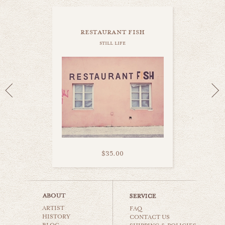
restaurant fish
still life
$35.00
coffee lovers
ARTIST
still life
FAQ
HISTORY
CONTACT US