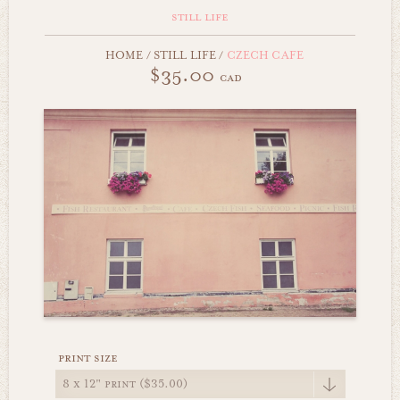
still life
HOME
/
STILL LIFE
/
CZECH CAFE
$35.00
cad
print size