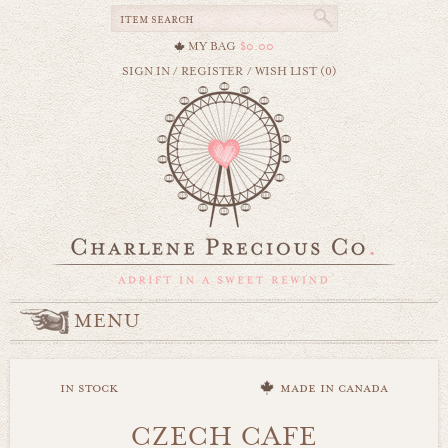
MY BAG
$0.00
SIGN IN
/
REGISTER
/
WISH LIST (0)
MENU
in stock
made in canada
CZECH CAFE