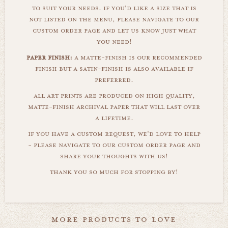
to suit your needs. if you'd like a size that is
not listed on the menu, please navigate to our
custom order page and let us know just what
you need!
paper finish:
a matte-finish is our recommended
finish but a satin-finish is also available if
preferred.
all art prints are produced on high quality,
matte-finish archival paper that will last over
a lifetime.
if you have a custom request, we'd love to help
- please navigate to our custom order page and
share your thoughts with us!
thank you so much for stopping by!
more products to love