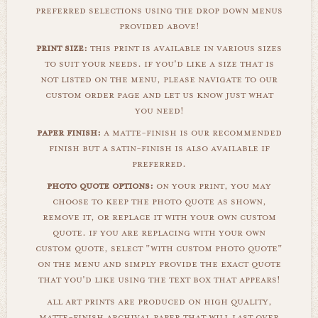
preferred selections using the drop down menus
provided above!
print size:
this print is available in various sizes
to suit your needs. if you'd like a size that is
not listed on the menu, please navigate to our
custom order page and let us know just what
you need!
paper finish:
a matte-finish is our recommended
finish but a satin-finish is also available if
preferred.
photo quote options:
on your print, you may
choose to keep the photo quote as shown,
remove it, or replace it with your own custom
quote. if you are replacing with your own
custom quote, select "with custom photo quote"
on the menu and simply provide the exact quote
that you'd like using the text box that appears!
all art prints are produced on high quality,
matte-finish archival paper that will last over