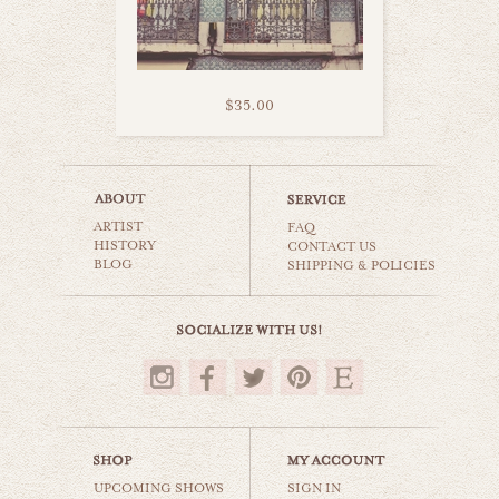
$35.00
life in madrid
ARTIST
still life
FAQ
HISTORY
CONTACT US
BLOG
SHIPPING & POLICIES
$35.00
UPCOMING SHOWS
SIGN IN