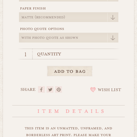
paper finish
photo quote options
quantity
SHARE
WISH LIST
this item is an unmatted, unframed, and
borderless art print. please make your