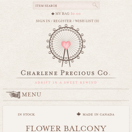
MY BAG
$0.00
SIGN IN
/
REGISTER
/
WISH LIST (0)
MENU
in stock
made in canada
FLOWER BALCONY