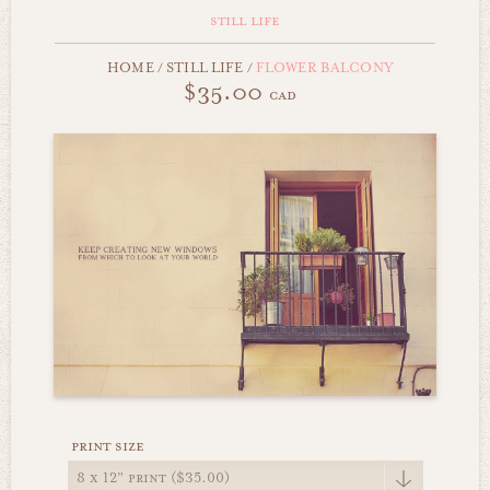
still life
HOME
/
STILL LIFE
/
FLOWER BALCONY
$35.00
cad
print size