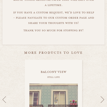
a lifetime.
if you have a custom request, we'd love to help
- please navigate to our custom order page and
share your thoughts with us!
thank you so much for stopping by!
more products to love
balcony view
still life