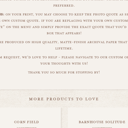
preferred.
s:
on your print, you may choose to keep the photo quote as s
r own custom quote. if you are replacing with your own custom
" on the menu and simply provide the exact quote that you'd 
box that appears!
are produced on high quality, matte-finish archival paper that 
lifetime.
m request, we'd love to help - please navigate to our custom 
your thoughts with us!
thank you so much for stopping by!
more products to love
corn field
barnhouse solitude