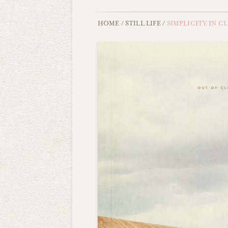
HOME
/
STILL LIFE
/
SIMPLICITY IN C