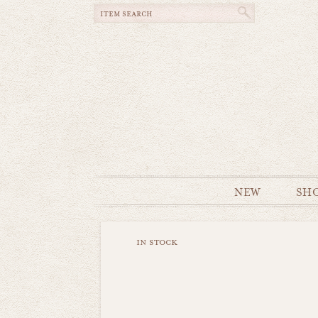
NEW
SH
in stock