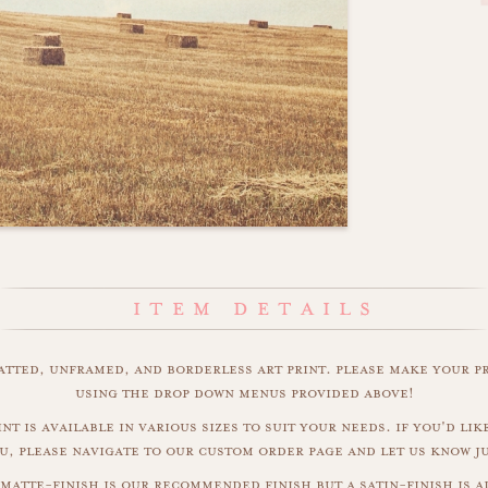
matted, unframed, and borderless art print. please make your p
using the drop down menus provided above!
nt is available in various sizes to suit your needs. if you'd like
u, please navigate to our custom order page and let us know j
matte-finish is our recommended finish but a satin-finish is al