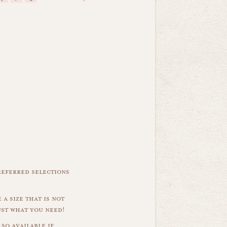
referred selections
 a size that is not
ust what you need!
so available if