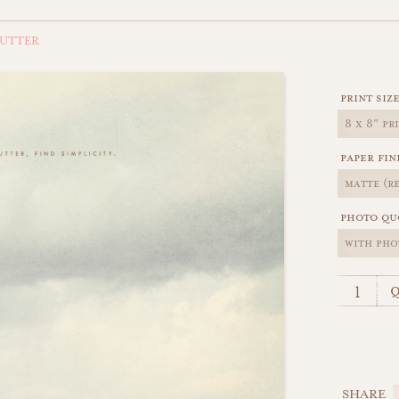
LUTTER
print siz
paper fin
photo qu
q
SHARE