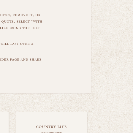
hown, remove it, or
 quote, select "with
like using the text
will last over a
order page and share
country life