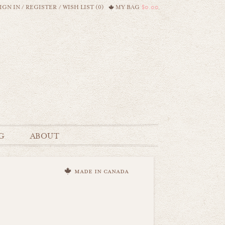
IGN IN
/
REGISTER
/
WISH LIST (0)
MY BAG
$0.00
G
ABOUT
made in canada