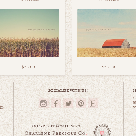
countryside
countryside
$35.00
$35.00
U
R
ES
W