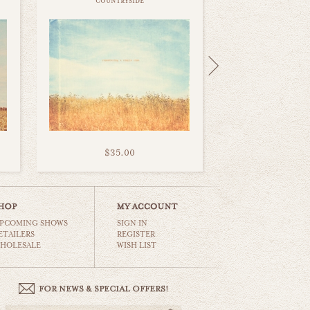
countryside
$35.00
PCOMING SHOWS
SIGN IN
ETAILERS
REGISTER
HOLESALE
WISH LIST