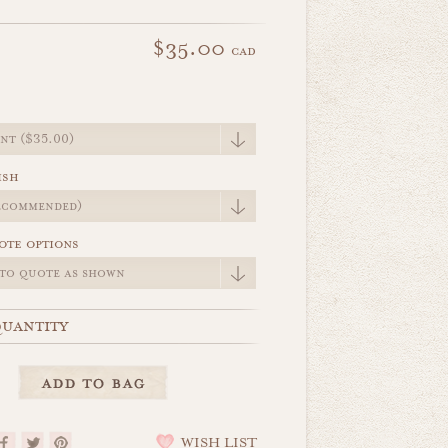
$35.00
cad
e
ish
ote options
uantity
WISH LIST