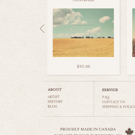
countryside
$35.00
ARTIST
FAQ
HISTORY
CONTACT US
BLOG
SHIPPING & POLICI