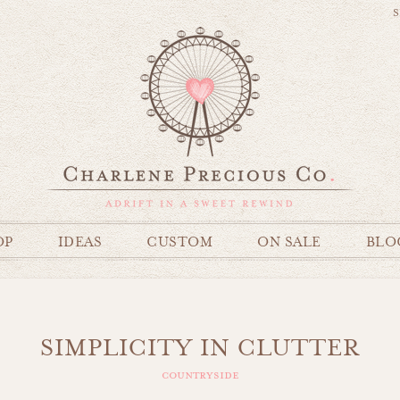
S
OP
IDEAS
CUSTOM
ON SALE
BLO
SIMPLICITY IN CLUTTER
countryside