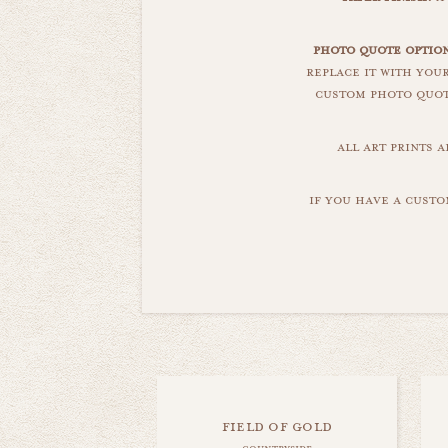
photo quote option
replace it with you
custom photo quote
all art prints 
if you have a custo
field of gold