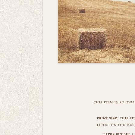
this item is an un
print size:
this pri
listed on the men
paper finish:
a 