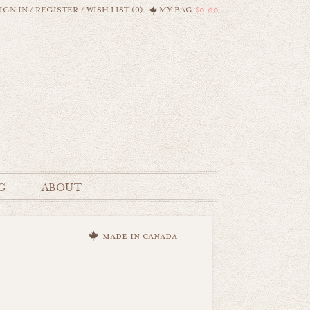
IGN IN
/
REGISTER
/
WISH LIST (0)
MY BAG
$0.00
G
ABOUT
made in canada