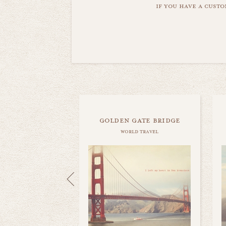
if you have a custo
golden gate bridge
world travel