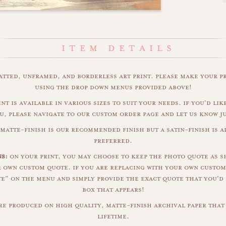
matted, unframed, and borderless art print. please make your p
using the drop down menus provided above!
nt is available in various sizes to suit your needs. if you'd like
u, please navigate to our custom order page and let us know j
matte-finish is our recommended finish but a satin-finish is al
preferred.
ns:
on your print, you may choose to keep the photo quote as s
r own custom quote. if you are replacing with your own custom
" on the menu and simply provide the exact quote that you'd 
box that appears!
are produced on high quality, matte-finish archival paper that 
lifetime.