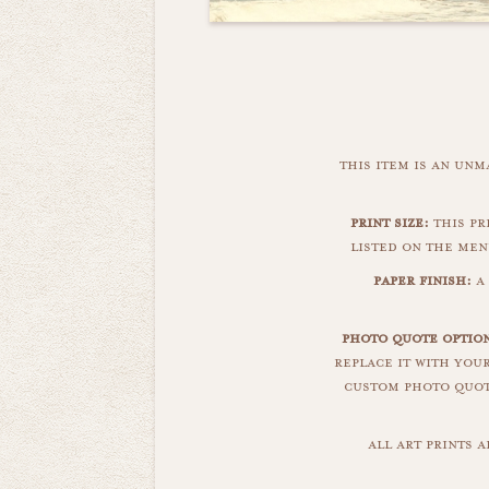
this item is an un
print size:
this pri
listed on the men
paper finish:
a 
photo quote optio
replace it with you
custom photo quote
all art prints 