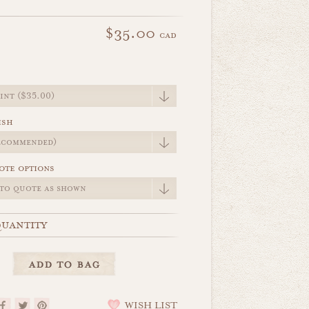
$35.00
cad
e
ish
ote options
uantity
WISH LIST