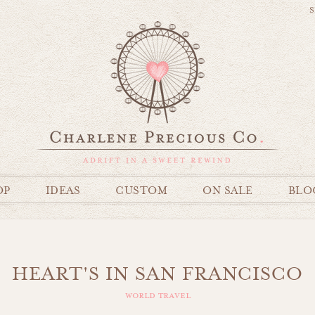
S
OP
IDEAS
CUSTOM
ON SALE
BLO
HEART'S IN SAN FRANCISCO
world travel