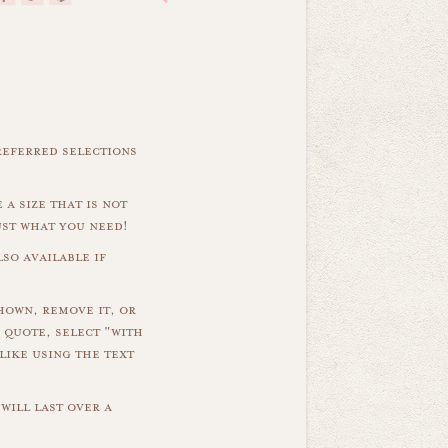
referred selections
 a size that is not
ust what you need!
so available if
hown, remove it, or
 quote, select "with
like using the text
will last over a