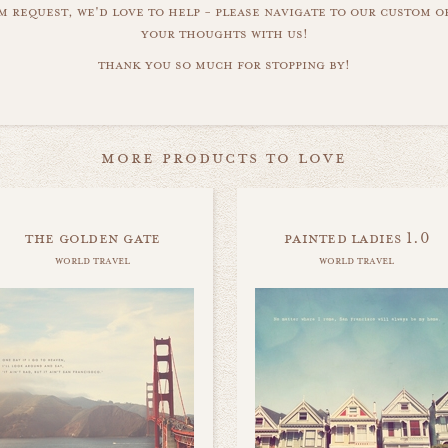
m request, we'd love to help - please navigate to our custom 
your thoughts with us!
thank you so much for stopping by!
more products to love
the golden gate
painted ladies 1.0
world travel
world travel