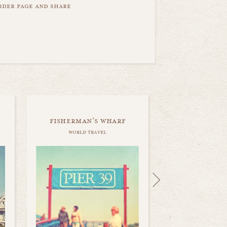
order page and share
fisherman's wharf
world travel