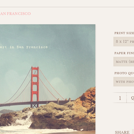
SAN FRANCISCO
print siz
paper fin
photo qu
q
SHARE