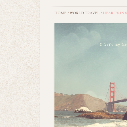
HOME
/
WORLD TRAVEL
/
HEART'S IN 