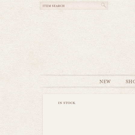
NEW
SH
in stock