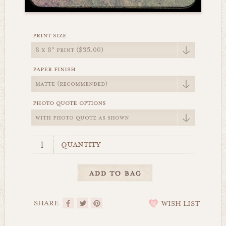
print size
paper finish
photo quote options
quantity
SHARE
WISH LIST