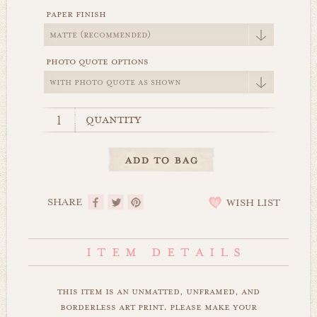
paper finish
photo quote options
quantity
SHARE
WISH LIST
this item is an unmatted, unframed, and
borderless art print. please make your