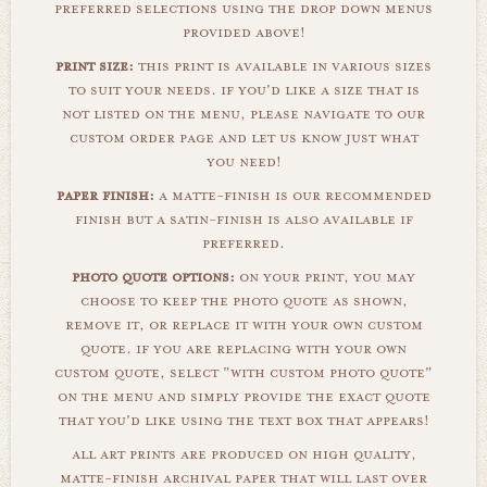
preferred selections using the drop down menus
provided above!
print size:
this print is available in various sizes
to suit your needs. if you'd like a size that is
not listed on the menu, please navigate to our
custom order page and let us know just what
you need!
paper finish:
a matte-finish is our recommended
finish but a satin-finish is also available if
preferred.
photo quote options:
on your print, you may
choose to keep the photo quote as shown,
remove it, or replace it with your own custom
quote. if you are replacing with your own
custom quote, select "with custom photo quote"
on the menu and simply provide the exact quote
that you'd like using the text box that appears!
all art prints are produced on high quality,
matte-finish archival paper that will last over