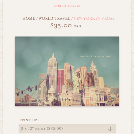
world travel
HOME
/
WORLD TRAVEL
/
NEW YORK IN VEGAS
$35.00
cad
print size