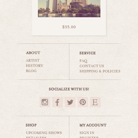
$35.00
circus circus vegas
ARTIST
world travel
FAQ
HISTORY
CONTACT US
BLOG
SHIPPING & POLICIES
$35.00
UPCOMING SHOWS
SIGN IN