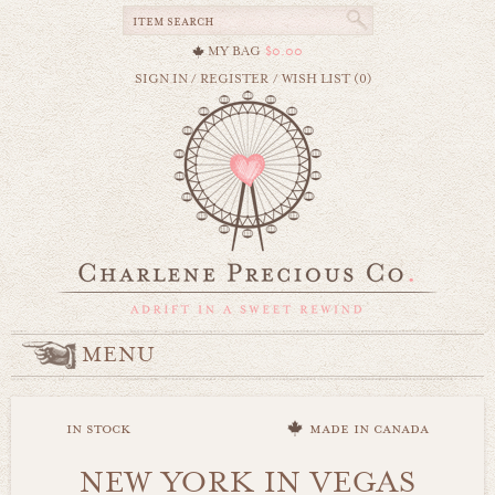
MY BAG
$0.00
SIGN IN
/
REGISTER
/
WISH LIST (0)
MENU
in stock
made in canada
NEW YORK IN VEGAS