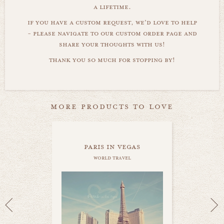
a lifetime.
if you have a custom request, we'd love to help
- please navigate to our custom order page and
share your thoughts with us!
thank you so much for stopping by!
more products to love
paris in vegas
world travel