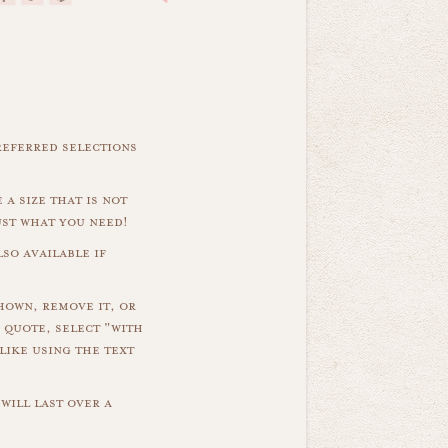
referred selections
 a size that is not
ust what you need!
so available if
hown, remove it, or
 quote, select "with
like using the text
will last over a