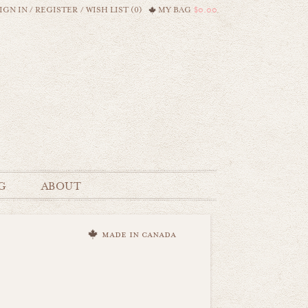
IGN IN
/
REGISTER
/
WISH LIST (0)
MY BAG
$0.00
G
ABOUT
made in canada