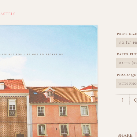
ASTELS
print siz
paper fin
photo qu
q
SHARE