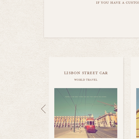
if you have a custo
lisbon street car
world travel