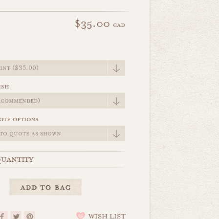
$35.00
cad
e
ish
ote options
uantity
WISH LIST