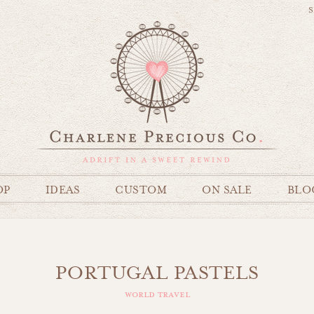
S
OP
IDEAS
CUSTOM
ON SALE
BLO
PORTUGAL PASTELS
world travel