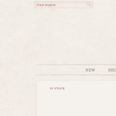
NEW
SH
in stock