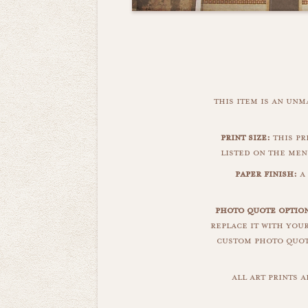
this item is an un
print size:
this pr
listed on the men
paper finish:
a
photo quote optio
replace it with you
custom photo quote
all art prints 