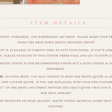
matted, unframed, and borderless art print. please make your p
using the drop down menus provided above!
int is available in various sizes to suit your needs. if you'd like
u, please navigate to our custom order page and let us know j
 matte-finish is our recommended finish but a satin-finish is al
preferred.
ns:
on your print, you may choose to keep the photo quote as s
r own custom quote. if you are replacing with your own custom
" on the menu and simply provide the exact quote that you'd 
box that appears!
are produced on high quality, matte-finish archival paper that 
lifetime.