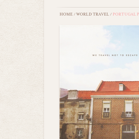
HOME
/
WORLD TRAVEL
/
PORTUGAL P