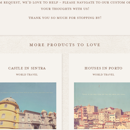
m request, we'd love to help - please navigate to our custom 
your thoughts with us!
thank you so much for stopping by!
more products to love
castle in sintra
houses in porto
world travel
world travel