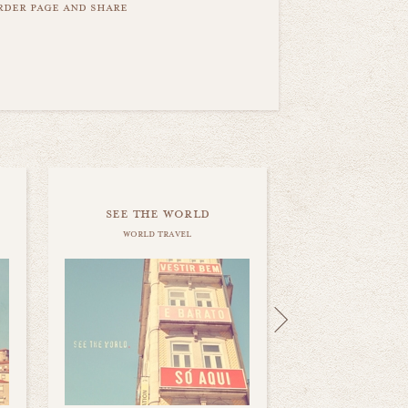
order page and share
see the world
world travel