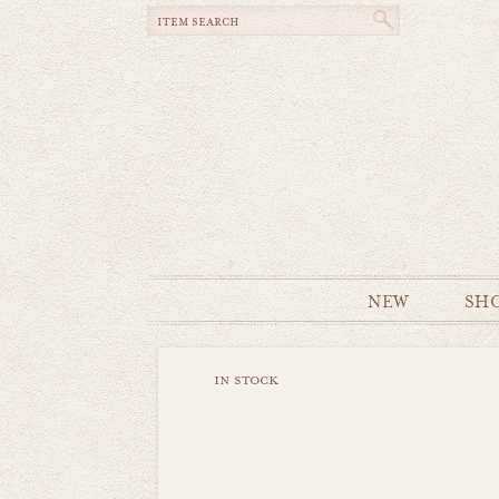
NEW
SH
in stock