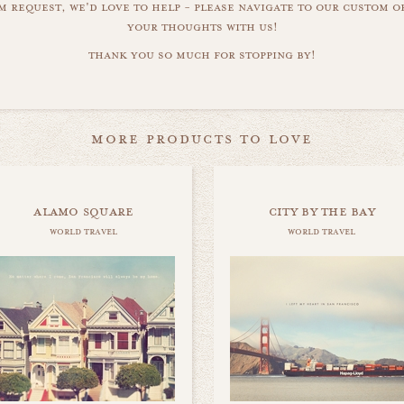
m request, we'd love to help - please navigate to our custom 
your thoughts with us!
thank you so much for stopping by!
more products to love
alamo square
city by the bay
world travel
world travel