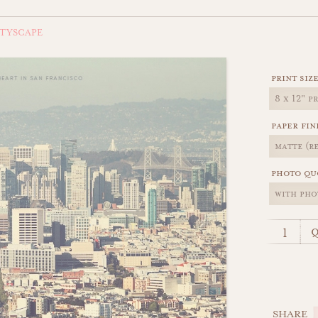
ITYSCAPE
print siz
paper fin
photo qu
q
SHARE