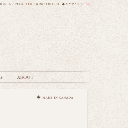
IGN IN
/
REGISTER
/
WISH LIST (0)
MY BAG
$0.00
G
ABOUT
made in canada