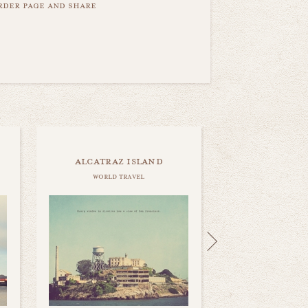
order page and share
alcatraz island
world travel