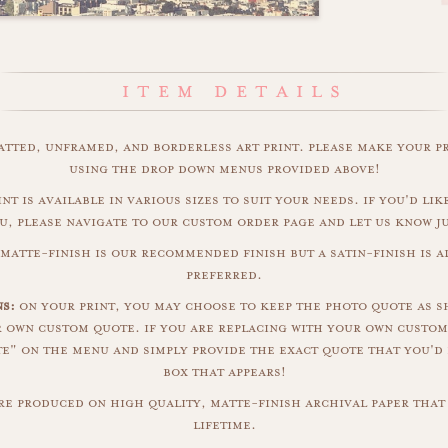
matted, unframed, and borderless art print. please make your p
using the drop down menus provided above!
int is available in various sizes to suit your needs. if you'd like
u, please navigate to our custom order page and let us know j
 matte-finish is our recommended finish but a satin-finish is al
preferred.
ns:
on your print, you may choose to keep the photo quote as s
r own custom quote. if you are replacing with your own custom
" on the menu and simply provide the exact quote that you'd 
box that appears!
are produced on high quality, matte-finish archival paper that 
lifetime.