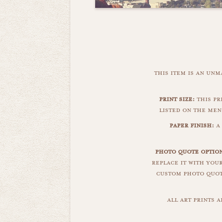
this item is an un
print size:
this pr
listed on the men
paper finish:
a
photo quote optio
replace it with you
custom photo quote
all art prints 