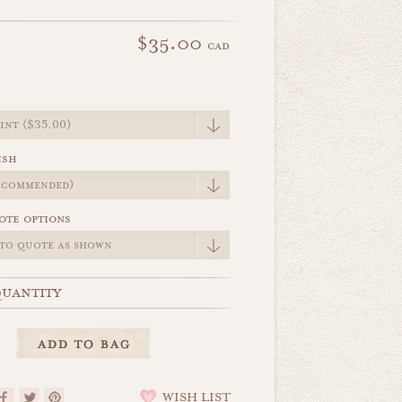
$35.00
cad
e
ish
ote options
uantity
WISH LIST