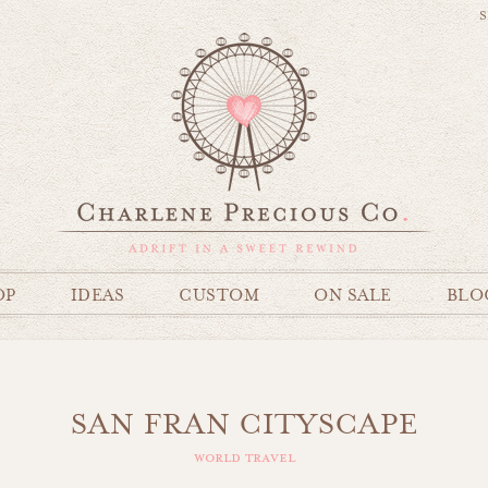
S
OP
IDEAS
CUSTOM
ON SALE
BLO
SAN FRAN CITYSCAPE
world travel