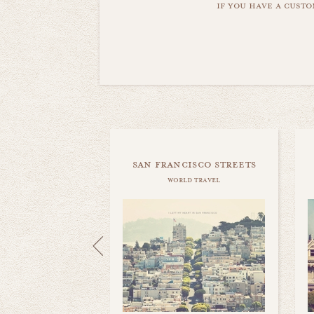
if you have a custo
san francisco streets
world travel