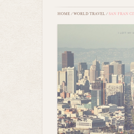
HOME
/
WORLD TRAVEL
/
SAN FRAN C