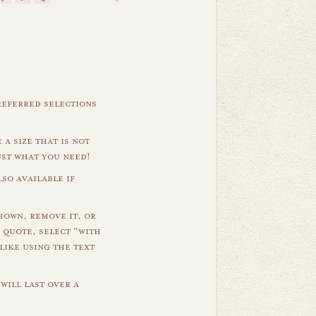
referred selections
 a size that is not
ust what you need!
so available if
hown, remove it, or
 quote, select "with
like using the text
will last over a