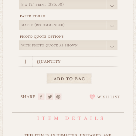
paper finish
photo quote options
quantity
SHARE
WISH LIST
this item is an unmatted, unframed, and