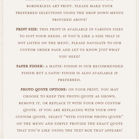
borderless art print. please make your
preferred selections using the drop down menus
provided above!
print size:
this print is available in various sizes
to suit your needs. if you'd like a size that is
not listed on the menu, please navigate to our
custom order page and let us know just what
you need!
paper finish:
a matte-finish is our recommended
finish but a satin-finish is also available if
preferred.
photo quote options:
on your print, you may
choose to keep the photo quote as shown,
remove it, or replace it with your own custom
quote. if you are replacing with your own
custom quote, select "with custom photo quote"
on the menu and simply provide the exact quote
that you'd like using the text box that appears!