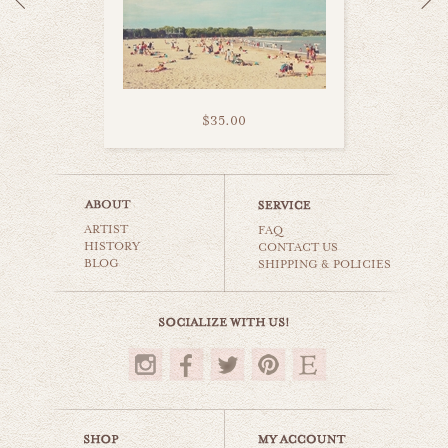
$35.00
toronto yonge street
ARTIST
world travel
FAQ
HISTORY
CONTACT US
BLOG
SHIPPING & POLICIES