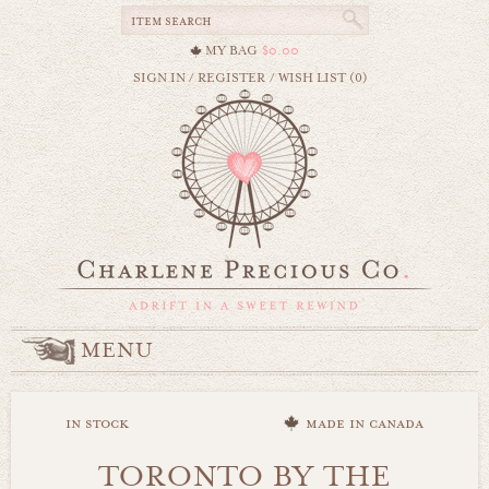
MY BAG
$0.00
SIGN IN
/
REGISTER
/
WISH LIST (0)
MENU
in stock
made in canada
TORONTO BY THE