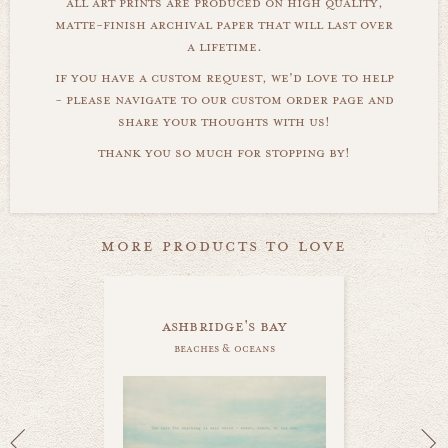
all art prints are produced on high quality,
matte-finish archival paper that will last over
a lifetime.
if you have a custom request, we'd love to help
- please navigate to our custom order page and
share your thoughts with us!
thank you so much for stopping by!
more products to love
ashbridge's bay
beaches & oceans