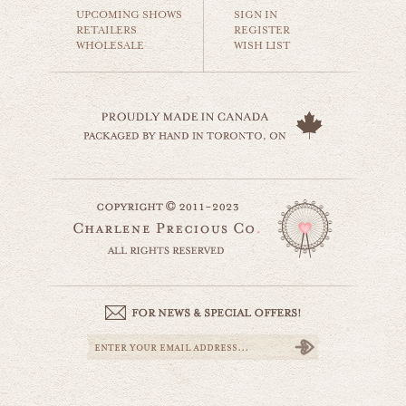
$18.00
UPCOMING SHOWS
SIGN IN
RETAILERS
REGISTER
WHOLESALE
WISH LIST
toronto skyline
world travel
$35.00
toronto pollution
website by designing fresh
world travel