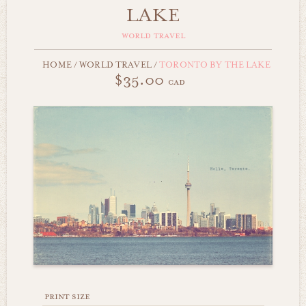
LAKE
world travel
HOME
/
WORLD TRAVEL
/
TORONTO BY THE LAKE
$35.00
cad
print size