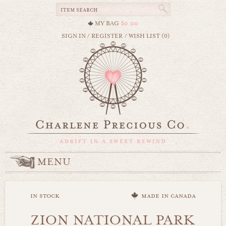
MY BAG
$0.00
SIGN IN
/
REGISTER
/
WISH LIST (0)
MENU
in stock
made in canada
ZION NATIONAL PARK