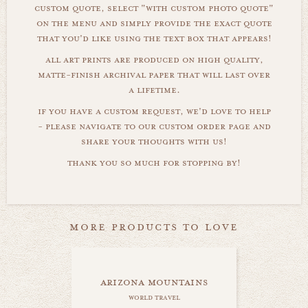
custom quote, select "with custom photo quote"
on the menu and simply provide the exact quote
that you'd like using the text box that appears!
all art prints are produced on high quality,
matte-finish archival paper that will last over
a lifetime.
if you have a custom request, we'd love to help
- please navigate to our custom order page and
share your thoughts with us!
thank you so much for stopping by!
more products to love
arizona mountains
world travel