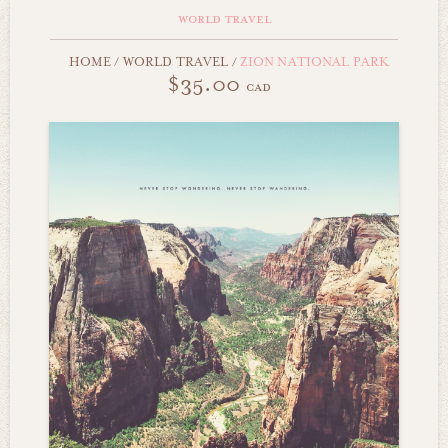
world travel
HOME
/
WORLD TRAVEL
/
ZION NATIONAL PARK
$35.00
cad