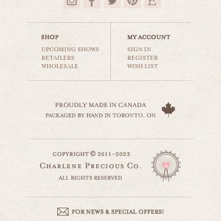
$35.00
UPCOMING SHOWS
SIGN IN
RETAILERS
REGISTER
WHOLESALE
WISH LIST
climb every mountain
world travel
$35.00