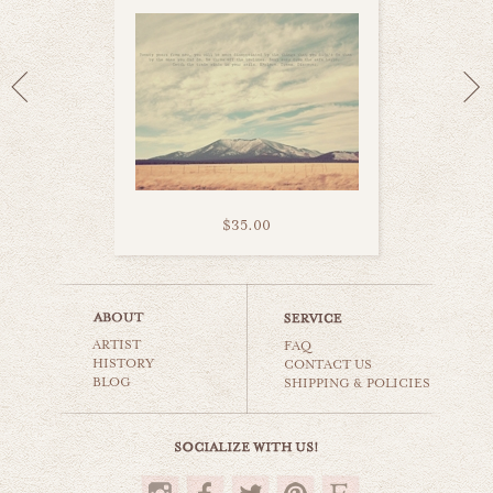
$35.00
niagara falls
ARTIST
world travel
FAQ
HISTORY
CONTACT US
BLOG
SHIPPING & POLICIES