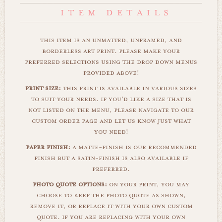
this item is an unmatted, unframed, and
borderless art print. please make your
preferred selections using the drop down menus
provided above!
print size:
this print is available in various sizes
to suit your needs. if you'd like a size that is
not listed on the menu, please navigate to our
custom order page and let us know just what
you need!
paper finish:
a matte-finish is our recommended
finish but a satin-finish is also available if
preferred.
photo quote options:
on your print, you may
choose to keep the photo quote as shown,
remove it, or replace it with your own custom
quote. if you are replacing with your own