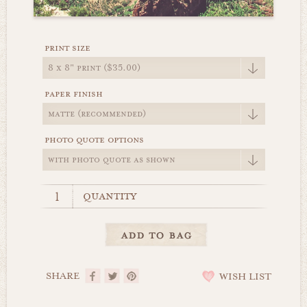
print size
paper finish
photo quote options
quantity
SHARE
WISH LIST