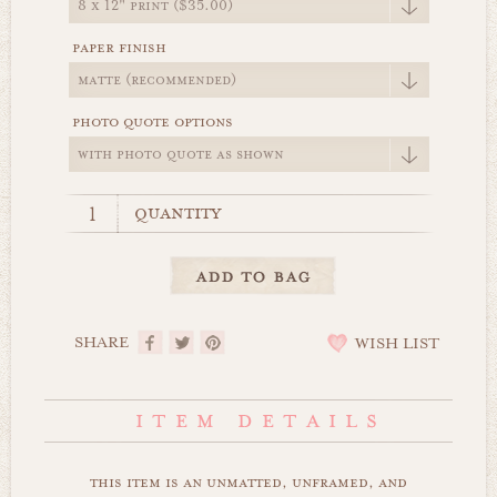
paper finish
photo quote options
quantity
SHARE
WISH LIST
this item is an unmatted, unframed, and