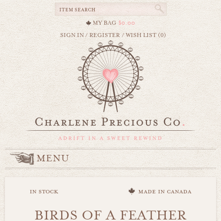
MY BAG
$0.00
SIGN IN
/
REGISTER
/
WISH LIST (0)
MENU
in stock
made in canada
BIRDS OF A FEATHER