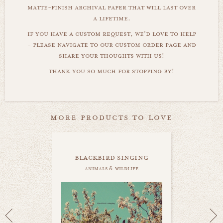
matte-finish archival paper that will last over
a lifetime.
if you have a custom request, we'd love to help
- please navigate to our custom order page and
share your thoughts with us!
thank you so much for stopping by!
more products to love
blackbird singing
animals & wildlife