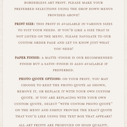
borderless art print. please make your
preferred selections using the drop down menus
provided above!
print size:
this print is available in various sizes
to suit your needs. if you'd like a size that is
not listed on the menu, please navigate to our
custom order page and let us know just what
you need!
paper finish:
a matte-finish is our recommended
finish but a satin-finish is also available if
preferred.
photo quote options:
on your print, you may
choose to keep the photo quote as shown,
remove it, or replace it with your own custom
quote. if you are replacing with your own
custom quote, select "with custom photo quote"
on the menu and simply provide the exact quote
that you'd like using the text box that appears!
all art prints are produced on high quality,