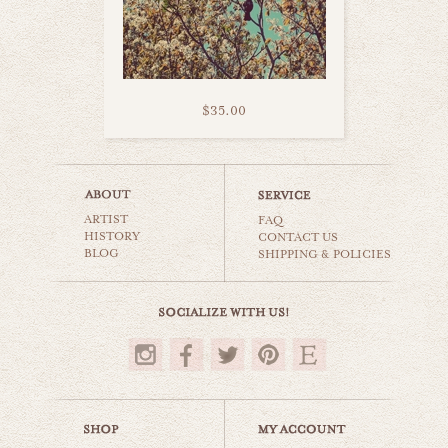
$35.00
white swan
ARTIST
animals & wildlife
FAQ
HISTORY
CONTACT US
BLOG
SHIPPING & POLICIES
$35.00