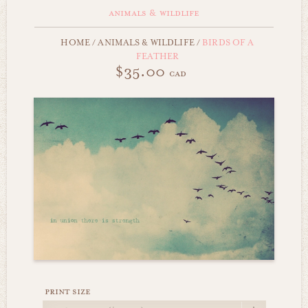
animals & wildlife
HOME
/
ANIMALS & WILDLIFE
/
BIRDS OF A
FEATHER
$35.00
cad
print size