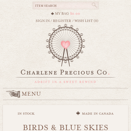
MY BAG
$0.00
SIGN IN
/
REGISTER
/
WISH LIST (0)
MENU
in stock
made in canada
BIRDS & BLUE SKIES