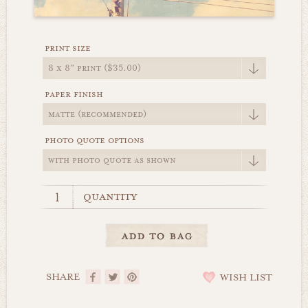
print size
paper finish
photo quote options
quantity
SHARE
WISH LIST