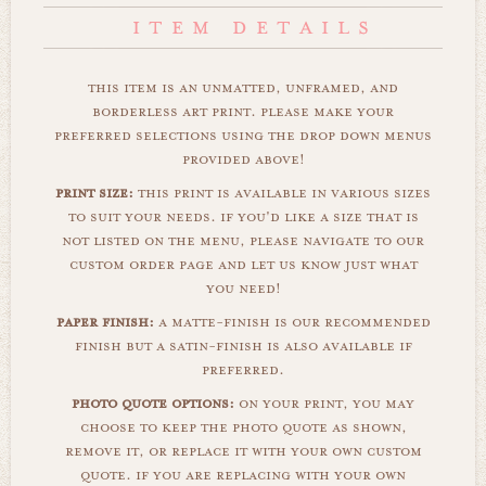
this item is an unmatted, unframed, and
borderless art print. please make your
preferred selections using the drop down menus
provided above!
print size:
this print is available in various sizes
to suit your needs. if you'd like a size that is
not listed on the menu, please navigate to our
custom order page and let us know just what
you need!
paper finish:
a matte-finish is our recommended
finish but a satin-finish is also available if
preferred.
photo quote options:
on your print, you may
choose to keep the photo quote as shown,
remove it, or replace it with your own custom
quote. if you are replacing with your own