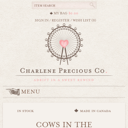
MY BAG
$0.00
SIGN IN
/
REGISTER
/
WISH LIST (0)
MENU
in stock
made in canada
COWS IN THE