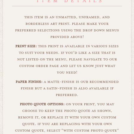
this item is an unmatted, unframed, and
borderless art print. please make your
preferred selections using the drop down menus
provided above!
print size:
this print is available in various sizes
to suit your needs. if you'd like a size that is
not listed on the menu, please navigate to our
custom order page and let us know just what
you need!
paper finish:
a matte-finish is our recommended
finish but a satin-finish is also available if
preferred.
photo quote options:
on your print, you may
choose to keep the photo quote as shown,
remove it, or replace it with your own custom
quote. if you are replacing with your own
custom quote, select "with custom photo quote"