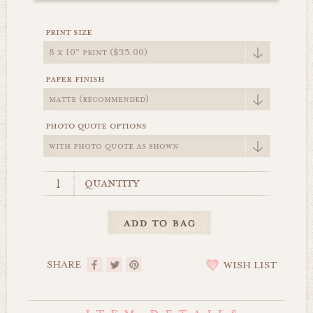
print size
paper finish
photo quote options
quantity
SHARE
WISH LIST