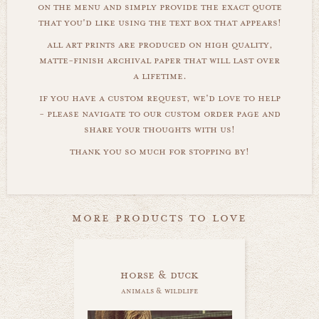
on the menu and simply provide the exact quote
that you'd like using the text box that appears!
all art prints are produced on high quality,
matte-finish archival paper that will last over
a lifetime.
if you have a custom request, we'd love to help
- please navigate to our custom order page and
share your thoughts with us!
thank you so much for stopping by!
more products to love
horse & duck
animals & wildlife