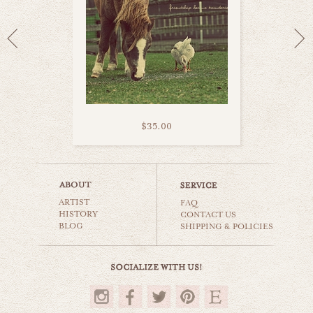
$35.00
burly cow
ARTIST
animals & wildlife
FAQ
HISTORY
CONTACT US
BLOG
SHIPPING & POLICIES