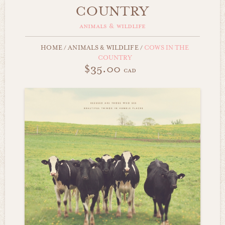
COUNTRY
animals & wildlife
HOME
/
ANIMALS & WILDLIFE
/
COWS IN THE
COUNTRY
$35.00
cad