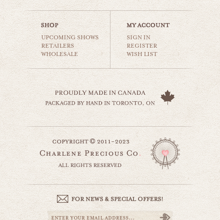
$35.00
UPCOMING SHOWS
SIGN IN
RETAILERS
REGISTER
WHOLESALE
WISH LIST
little lamb
animals & wildlife
$35.00