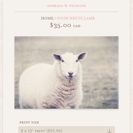
animals & wildlife
HOME
/
SNOW WHITE LAMB
$35.00
cad
print size