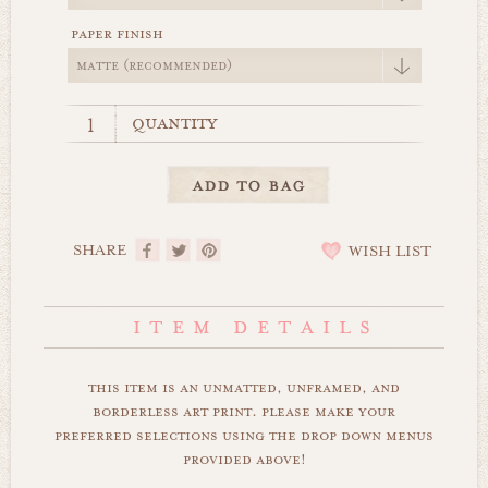
paper finish
quantity
SHARE
WISH LIST
this item is an unmatted, unframed, and
borderless art print. please make your
preferred selections using the drop down menus
provided above!