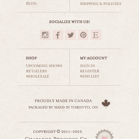
BLOG
SHIPPING & POLICIES
$35.00
UPCOMING SHOWS
SIGN IN
RETAILERS
REGISTER
WHOLESALE
WISH LIST
black & white cows
animals & wildlife