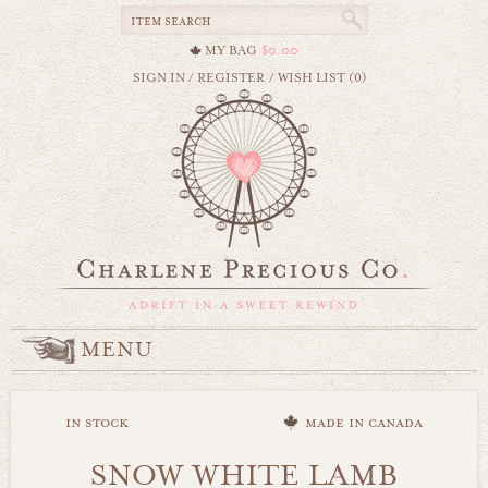
MY BAG
$0.00
SIGN IN
/
REGISTER
/
WISH LIST (0)
MENU
in stock
made in canada
SNOW WHITE LAMB