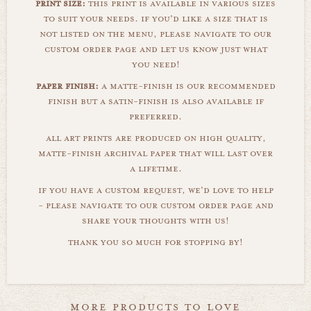
print size:
this print is available in various sizes
to suit your needs. if you'd like a size that is
not listed on the menu, please navigate to our
custom order page and let us know just what
you need!
paper finish:
a matte-finish is our recommended
finish but a satin-finish is also available if
preferred.
all art prints are produced on high quality,
matte-finish archival paper that will last over
a lifetime.
if you have a custom request, we'd love to help
- please navigate to our custom order page and
share your thoughts with us!
thank you so much for stopping by!
more products to love