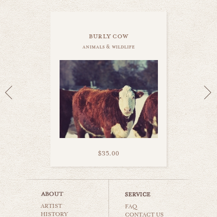
burly cow
animals & wildlife
$35.00
little lamb
ARTIST
animals & wildlife
FAQ
HISTORY
CONTACT US