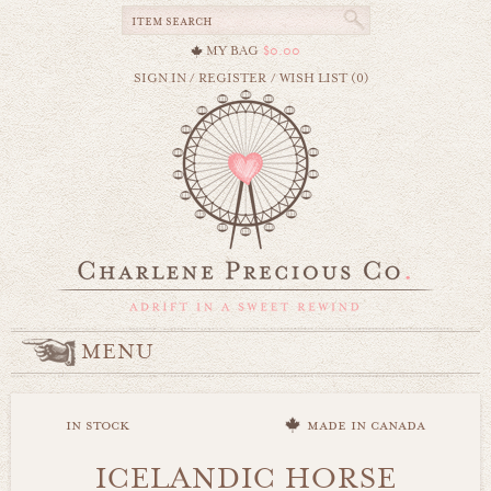
MY BAG
$0.00
SIGN IN
/
REGISTER
/
WISH LIST (0)
MENU
in stock
made in canada
ICELANDIC HORSE