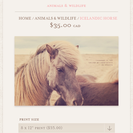
animals & wildlife
HOME
/
ANIMALS & WILDLIFE
/
ICELANDIC HORSE
$35.00
cad
print size