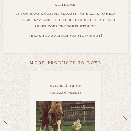
a lifetime.
if you have a custom request, we'd love to help
- please navigate to our custom order page and
share your thoughts with us!
thank you so much for stopping by!
more products to love
horse & duck
animals & wildlife