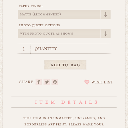
paper finish
photo quote options
quantity
SHARE
WISH LIST
this item is an unmatted, unframed, and
borderless art print. please make your