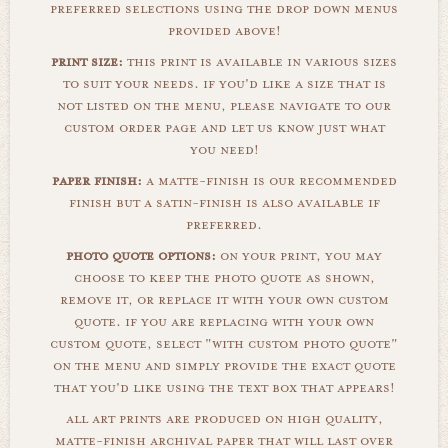
preferred selections using the drop down menus
provided above!
print size:
this print is available in various sizes
to suit your needs. if you'd like a size that is
not listed on the menu, please navigate to our
custom order page and let us know just what
you need!
paper finish:
a matte-finish is our recommended
finish but a satin-finish is also available if
preferred.
photo quote options:
on your print, you may
choose to keep the photo quote as shown,
remove it, or replace it with your own custom
quote. if you are replacing with your own
custom quote, select "with custom photo quote"
on the menu and simply provide the exact quote
that you'd like using the text box that appears!
all art prints are produced on high quality,
matte-finish archival paper that will last over