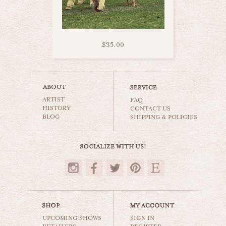
$35.00
furry donkey
ARTIST
animals & wildlife
FAQ
HISTORY
CONTACT US
BLOG
SHIPPING & POLICIES
$35.00
UPCOMING SHOWS
SIGN IN