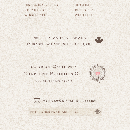
$35.00
UPCOMING SHOWS
SIGN IN
RETAILERS
REGISTER
WHOLESALE
WISH LIST
golden horse
animals & wildlife
$35.00
little lamb
website by designing fresh
animals & wildlife