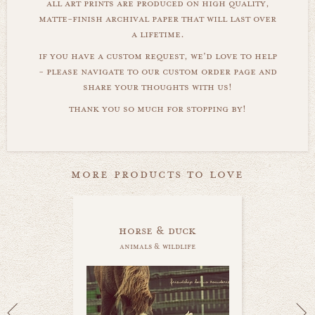
all art prints are produced on high quality,
matte-finish archival paper that will last over
a lifetime.
if you have a custom request, we'd love to help
- please navigate to our custom order page and
share your thoughts with us!
thank you so much for stopping by!
more products to love
horse & duck
animals & wildlife