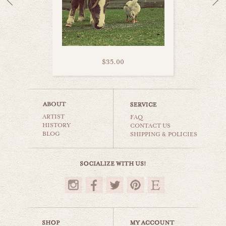
$35.00
furry donkey
ARTIST
animals & wildlife
FAQ
HISTORY
CONTACT US
BLOG
SHIPPING & POLICIES