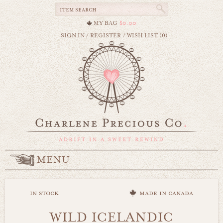
MY BAG
$0.00
SIGN IN
/
REGISTER
/
WISH LIST (0)
MENU
in stock
made in canada
WILD ICELANDIC