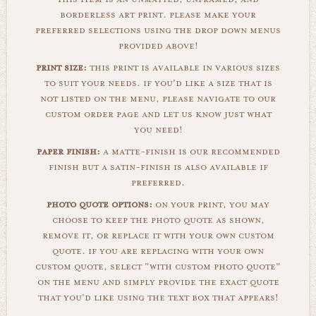
borderless art print. please make your
preferred selections using the drop down menus
provided above!
print size:
this print is available in various sizes
to suit your needs. if you'd like a size that is
not listed on the menu, please navigate to our
custom order page and let us know just what
you need!
paper finish:
a matte-finish is our recommended
finish but a satin-finish is also available if
preferred.
photo quote options:
on your print, you may
choose to keep the photo quote as shown,
remove it, or replace it with your own custom
quote. if you are replacing with your own
custom quote, select "with custom photo quote"
on the menu and simply provide the exact quote
that you'd like using the text box that appears!