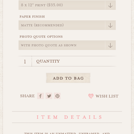
paper finish
photo quote options
quantity
SHARE
WISH LIST
this item is an unmatted, unframed, and