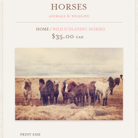
HORSES
animals & wildlife
HOME
/
WILD ICELANDIC HORSES
$35.00
cad
print size